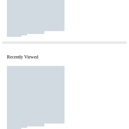
Recently Viewed