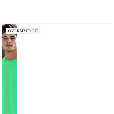
OVERSIZED FIT