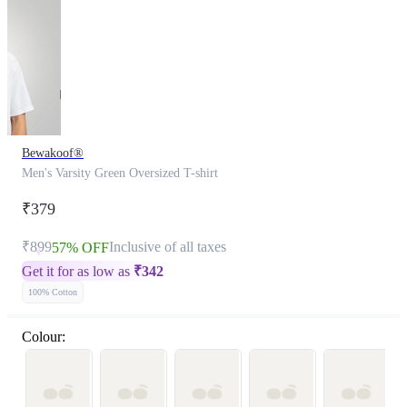
Bewakoof®
Men's Varsity Green Oversized T-shirt
₹379
₹899
Inclusive of all taxes
57% OFF
Get it for as low as
₹
342
100% Cotton
Colour: