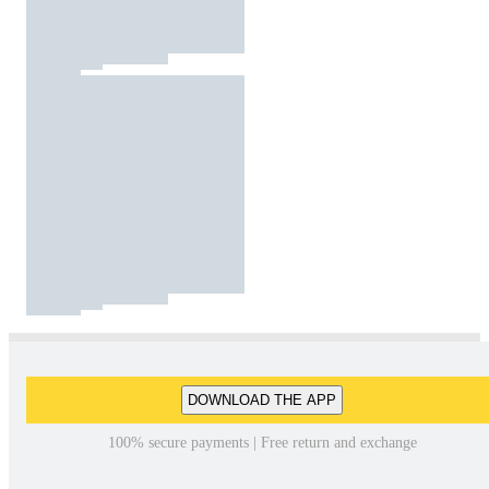
DOWNLOAD THE APP
100% secure payments | Free return and exchange