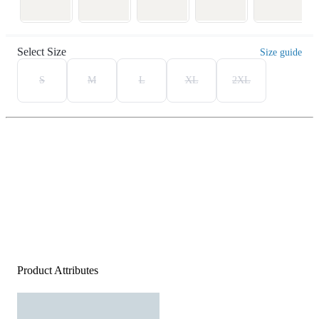
Select Size
Size guide
S
M
L
XL
2XL
Product Attributes