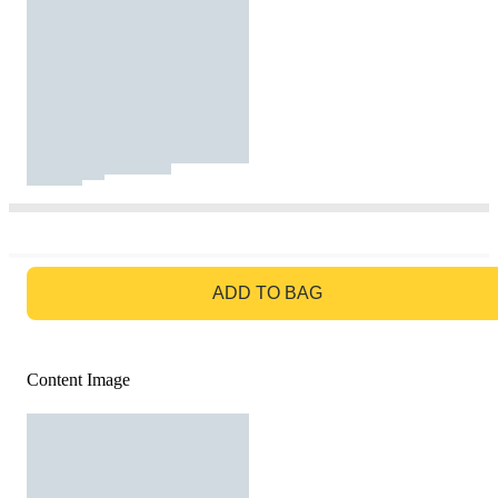
GO TO BAG
ADD TO BAG
Content Image