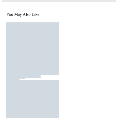
You May Also Like