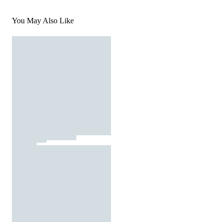
You May Also Like