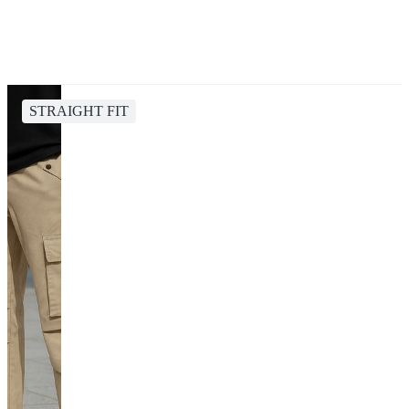
STRAIGHT FIT