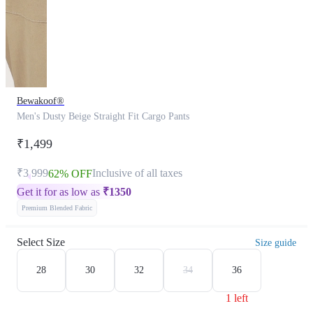
Bewakoof®
Men's Dusty Beige Straight Fit Cargo Pants
₹1,499
₹3,999
Inclusive of all taxes
62% OFF
Get it for as low as
₹
1350
Premium Blended Fabric
Select Size
Size guide
28
30
32
34
36
1 left