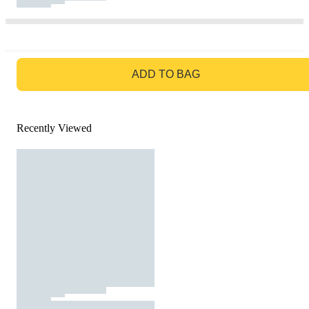
GO TO BAG
ADD TO BAG
Recently Viewed