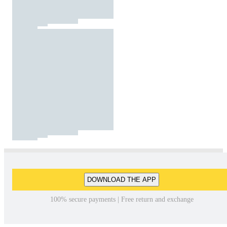
DOWNLOAD THE APP
100% secure payments | Free return and exchange