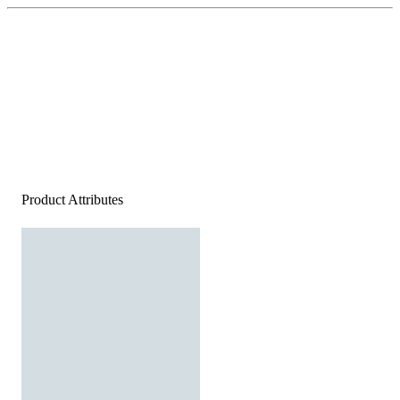
Product Attributes