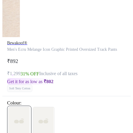
Bewakoof®
Men's Ecru Melange Icon Graphic Printed Oversized Track Pants
₹892
₹1,299
Inclusive of all taxes
31% OFF
Get it for as low as
₹
802
Soft Terry Cotton
Colour: