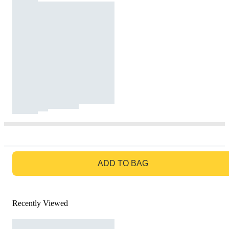
GO TO BAG
ADD TO BAG
Recently Viewed