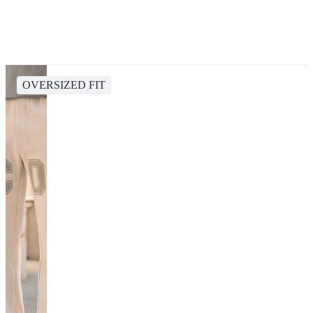
OVERSIZED FIT