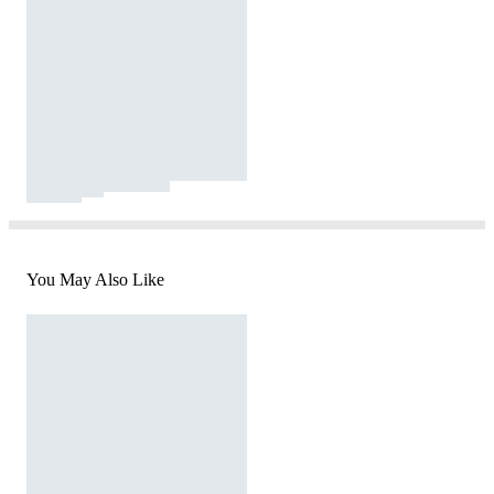
You May Also Like