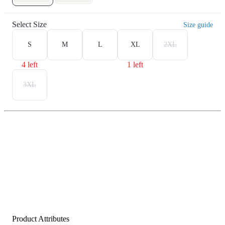
Select Size
Size guide
S
M
L
XL
2XL
4 left
1 left
3XL
Product Attributes