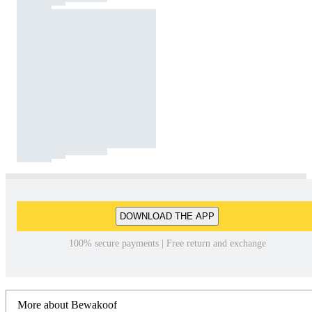
DOWNLOAD THE APP
100% secure payments | Free return and exchange
More about Bewakoof