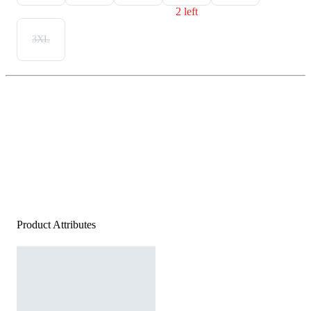
2 left
3XL
Product Attributes