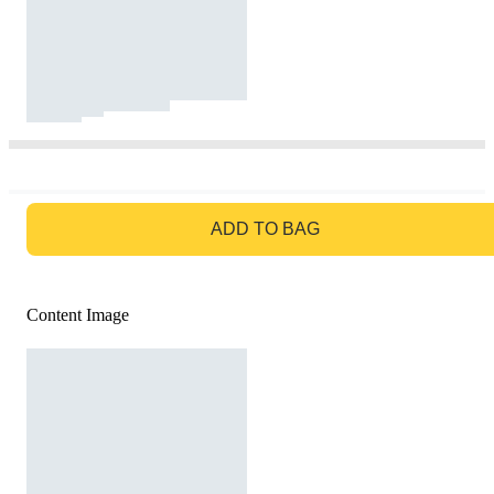
GO TO BAG
ADD TO BAG
Content Image