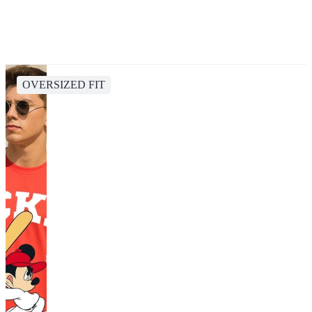
OVERSIZED FIT