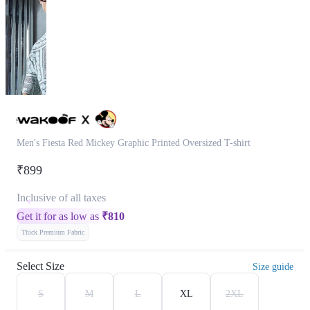
Men's Fiesta Red Mickey Graphic Printed Oversized T-shirt
₹899
Inclusive of all taxes
Get it for as low as
₹
810
Thick Premium Fabric
Select Size
Size guide
S
M
L
XL
2XL