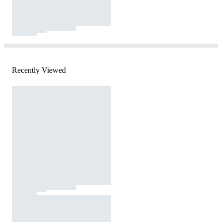
Recently Viewed