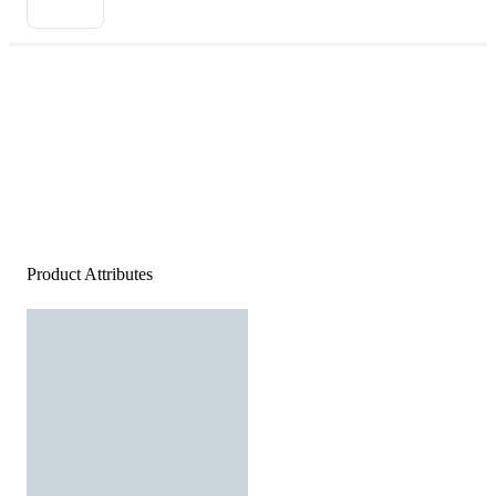
Product Attributes