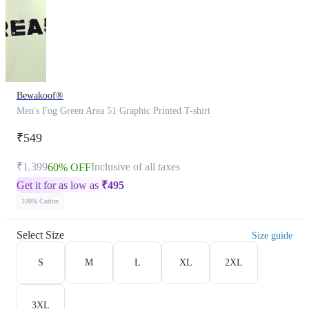
Bewakoof®
Men's Fog Green Area 51 Graphic Printed T-shirt
₹549
₹1,399
Inclusive of all taxes
60% OFF
Get it for as low as
₹
495
100% Cotton
Select Size
Size guide
S
M
L
XL
2XL
3XL