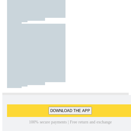
DOWNLOAD THE APP
100% secure payments | Free return and exchange