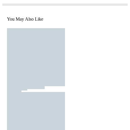
You May Also Like