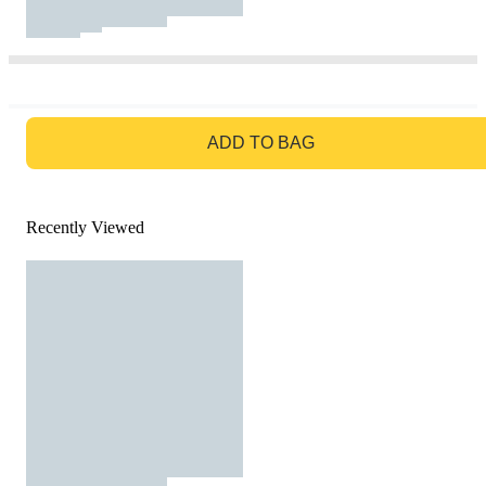
GO TO BAG
ADD TO BAG
Recently Viewed