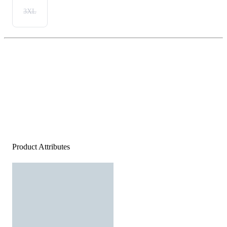
3XL
Product Attributes