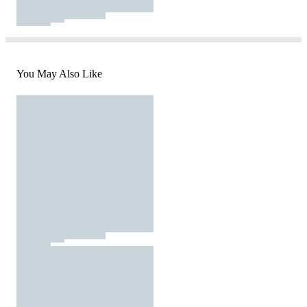
You May Also Like