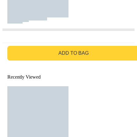
GO TO BAG
ADD TO BAG
Recently Viewed