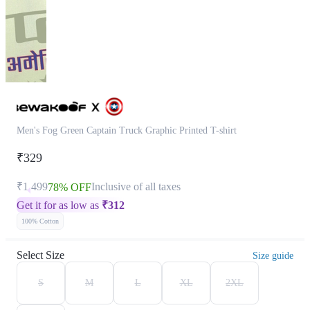
Men's Fog Green Captain Truck Graphic Printed T-shirt
₹329
₹1,499
Inclusive of all taxes
78% OFF
Get it for as low as
₹
312
100% Cotton
Select Size
Size guide
S
M
L
XL
2XL