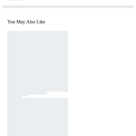
You May Also Like