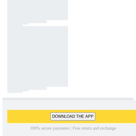
DOWNLOAD THE APP
100% secure payments | Free return and exchange