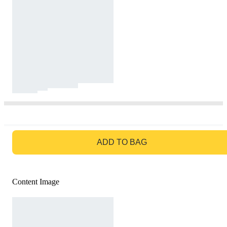
GO TO BAG
ADD TO BAG
Content Image