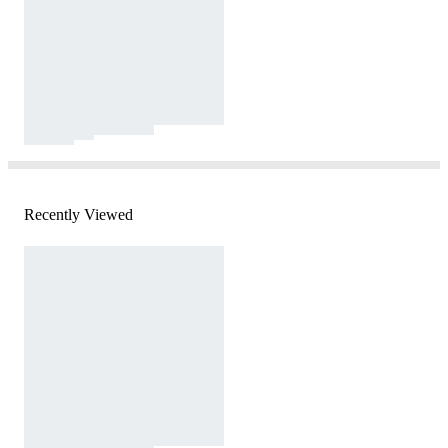
Recently Viewed