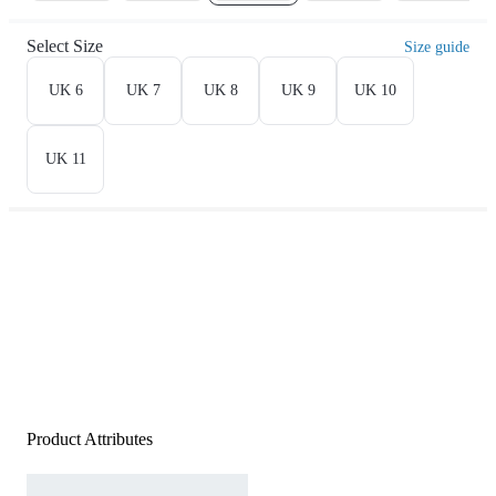
Select Size
Size guide
UK 6
UK 7
UK 8
UK 9
UK 10
UK 11
Product Attributes