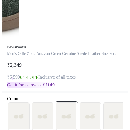
Bewakoof®
Men's Ollie Zone Amazon Green Genuine Suede Leather Sneakers
₹2,349
₹6,599
Inclusive of all taxes
64% OFF
Get it for as low as
₹
2149
Colour: