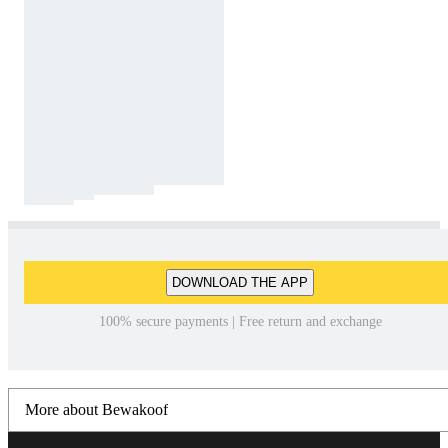
DOWNLOAD THE APP
100% secure payments | Free return and exchange
More about Bewakoof