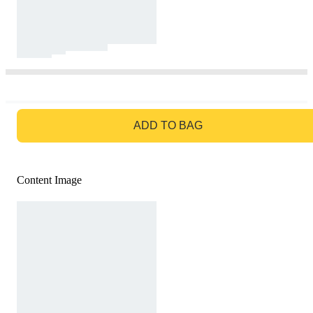
GO TO BAG
ADD TO BAG
Content Image