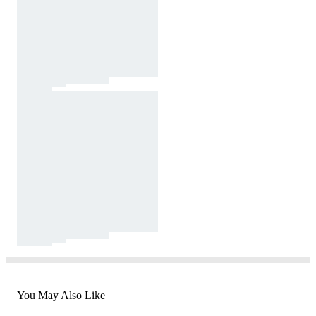
You May Also Like