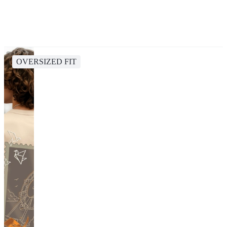
OVERSIZED FIT