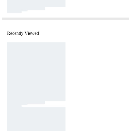
Recently Viewed