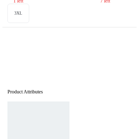
1 left
7 left
3XL
Product Attributes