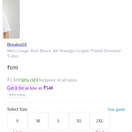
Bewakoof®
Men's Ginger Root Brown 360 Nostalgia Graphic Printed Oversized
T-shirt
₹699
₹1,699
Inclusive of all taxes
58% OFF
Get it for as low as
₹
540
100% Cotton
Select Size
Size guide
S
M
L
XL
2XL