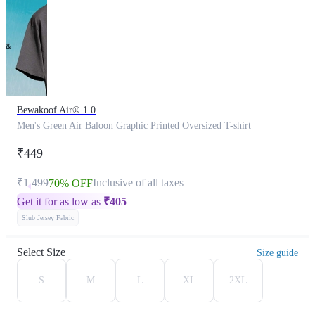
Bewakoof Air® 1.0
Men's Green Air Baloon Graphic Printed Oversized T-shirt
₹449
₹1,499
Inclusive of all taxes
70% OFF
Get it for as low as
₹
405
Slub Jersey Fabric
Select Size
Size guide
S
M
L
XL
2XL