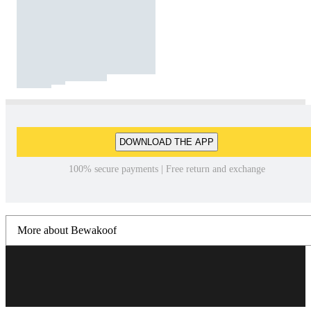
DOWNLOAD THE APP
100% secure payments | Free return and exchange
More about Bewakoof