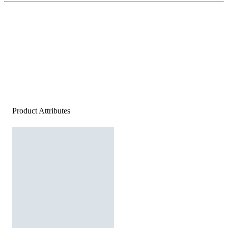
Product Attributes