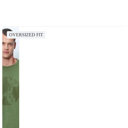
OVERSIZED FIT