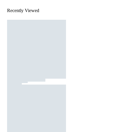
Recently Viewed