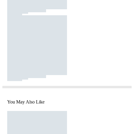
You May Also Like