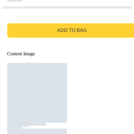
GO TO BAG
ADD TO BAG
Content Image