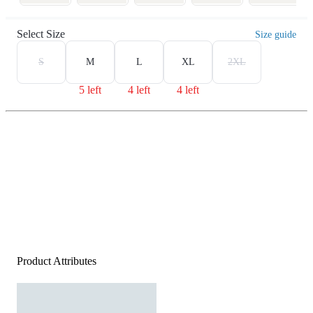
Select Size
Size guide
S
M
L
XL
2XL
5 left
4 left
4 left
Product Attributes