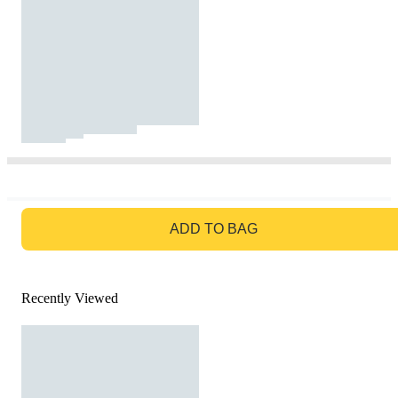
GO TO BAG
ADD TO BAG
Recently Viewed