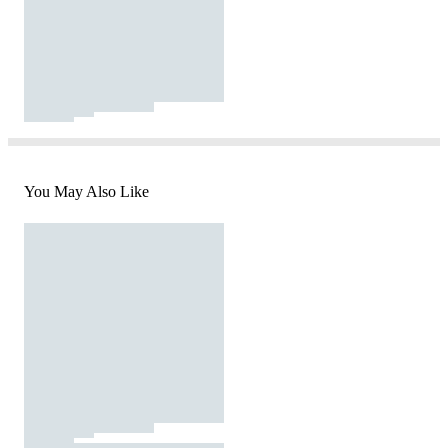
You May Also Like