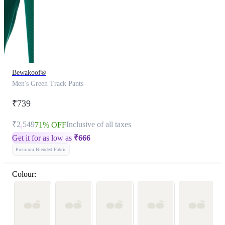
Bewakoof®
Men's Green Track Pants
₹739
₹2,549
Inclusive of all taxes
71% OFF
Get it for as low as
₹
666
Premium Blended Fabric
Colour: