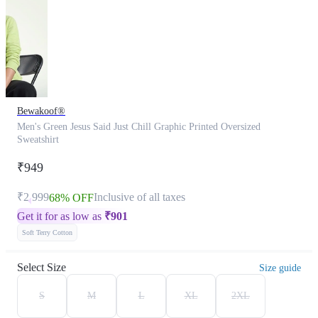
Bewakoof®
Men's Green Jesus Said Just Chill Graphic Printed Oversized
Sweatshirt
₹949
₹2,999
Inclusive of all taxes
68% OFF
Get it for as low as
₹
901
Soft Terry Cotton
Select Size
Size guide
S
M
L
XL
2XL