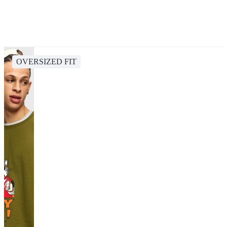
OVERSIZED FIT