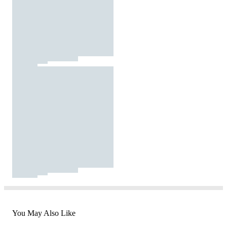
You May Also Like