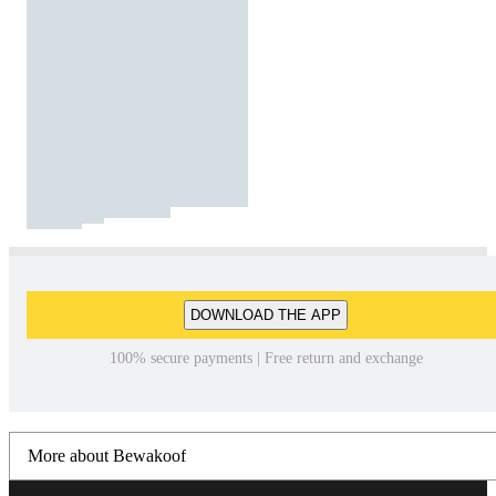
DOWNLOAD THE APP
100% secure payments | Free return and exchange
More about Bewakoof