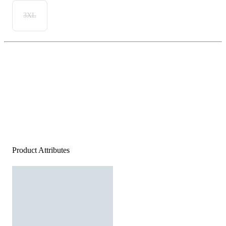
3XL
Product Attributes