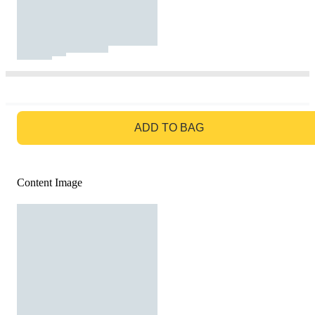
GO TO BAG
ADD TO BAG
Content Image