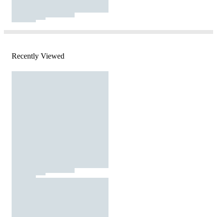
Recently Viewed