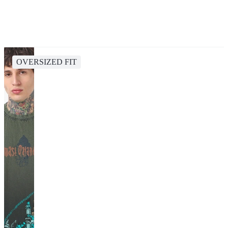
OVERSIZED FIT