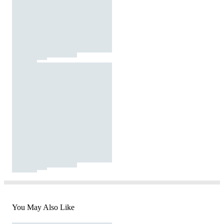
You May Also Like