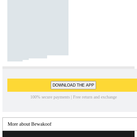
DOWNLOAD THE APP
100% secure payments | Free return and exchange
More about Bewakoof