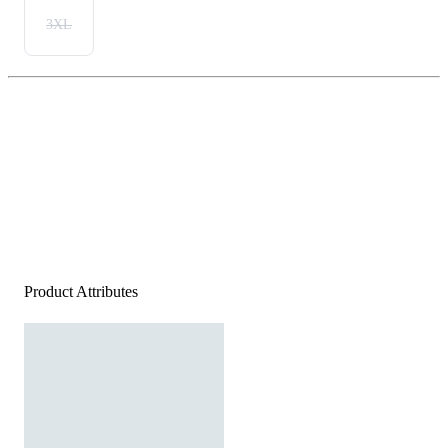
3XL
Product Attributes