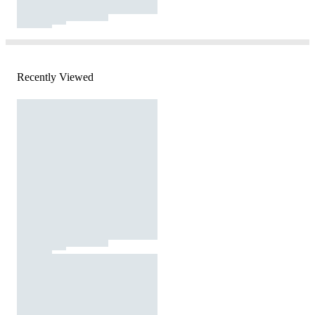
Recently Viewed