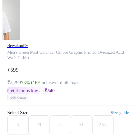
Bewakoof®
Men's Green Mast Qalandar Ombre Graphic Printed Oversized Acid
Wash T-shirt
₹599
₹2,299
Inclusive of all taxes
73% OFF
Get it for as low as
₹
540
100% Cotton
Select Size
Size guide
S
M
L
XL
2XL