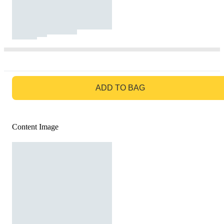
GO TO BAG
ADD TO BAG
Content Image