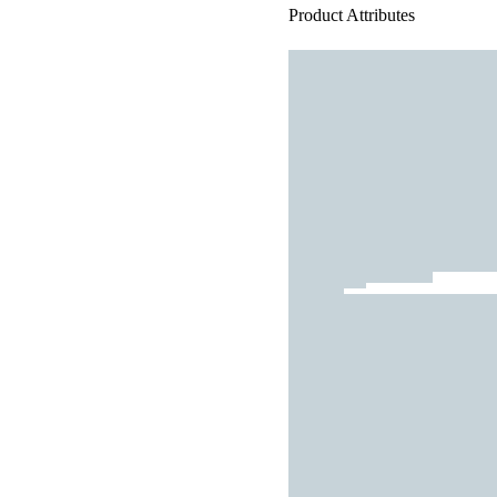
Product Attributes