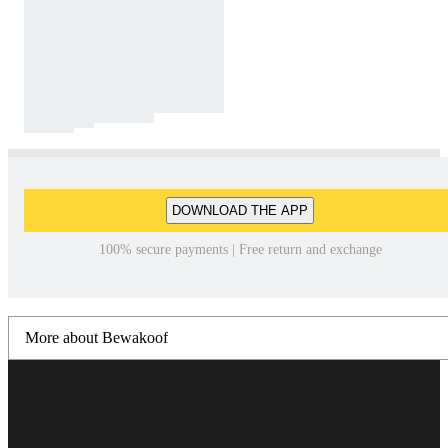
DOWNLOAD THE APP
100% secure payments | Free return and exchange
More about Bewakoof