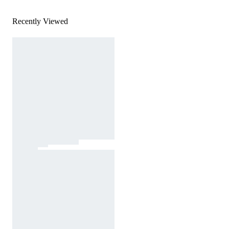
Recently Viewed