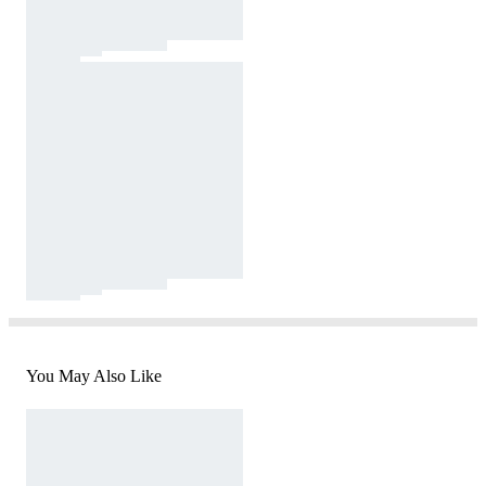
You May Also Like