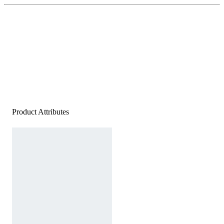
Product Attributes