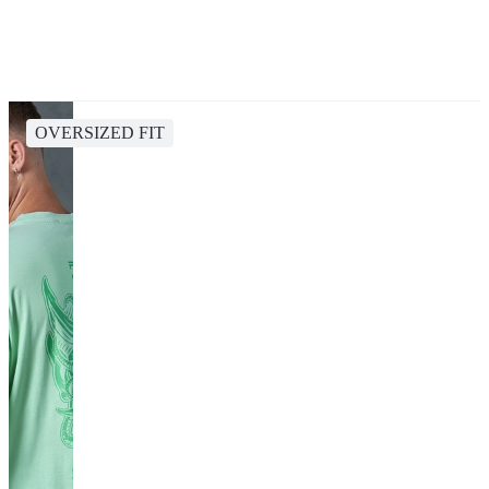
OVERSIZED FIT