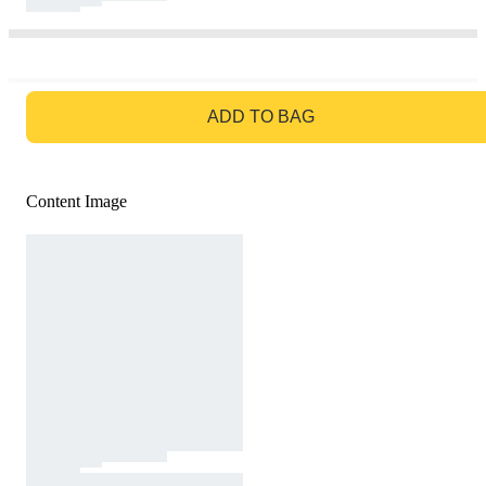
GO TO BAG
ADD TO BAG
Content Image