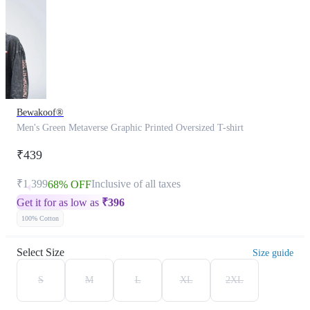
Bewakoof®
Men's Green Metaverse Graphic Printed Oversized T-shirt
₹439
₹1,399
Inclusive of all taxes
68% OFF
Get it for as low as
₹
396
100% Cotton
Select Size
Size guide
S
M
L
XL
2XL