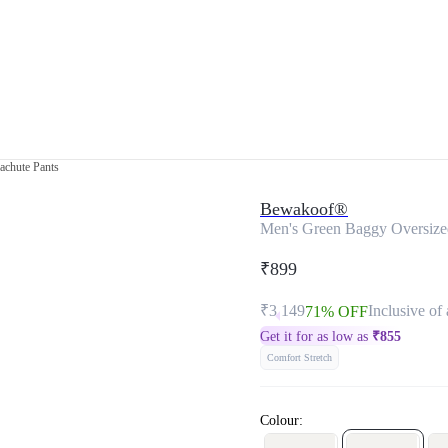
achute Pants
Bewakoof®
Men's Green Baggy Oversize
₹899
₹3,149
Inclusive of 
71% OFF
Get it for as low as
₹
855
Comfort Stretch
Colour: