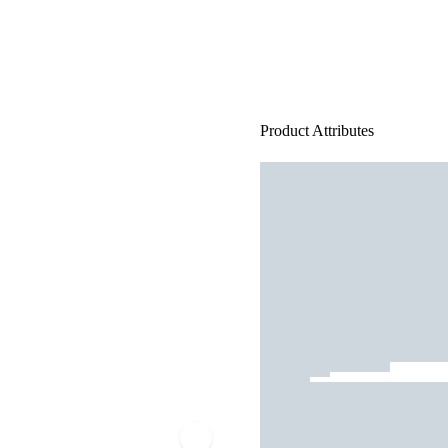
Product Attributes