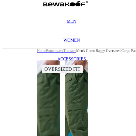
MEN
WOMEN
Home
Bottomwear
Trousers
Men's Green Baggy Oversized Cargo Par
ACCESSORIES
OVERSIZED FIT