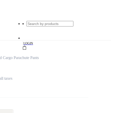
|
LOGIN
d Cargo Parachute Pants
all taxes