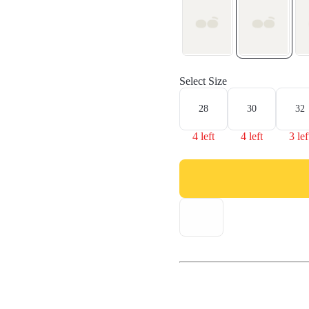
Select Size
28
30
32
4 left
4 left
3 lef