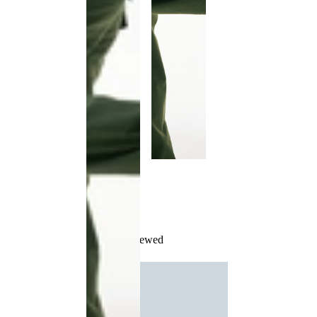
Recently Viewed