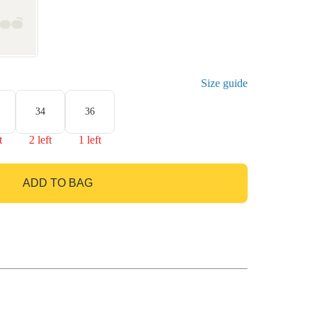
Size guide
34
36
t
2 left
1 left
ADD TO BAG
GO TO BAG