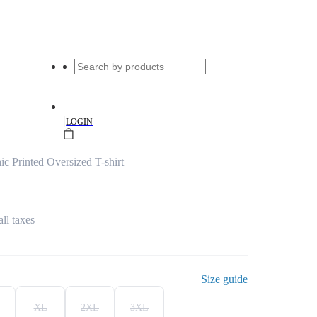
|
LOGIN
c Printed Oversized T-shirt
all taxes
Size guide
XL
2XL
3XL