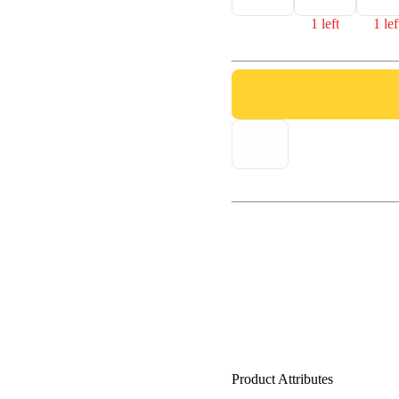
1 left
1 lef
Product Attributes