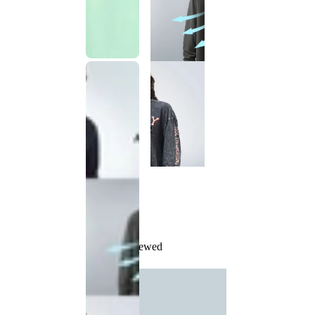
Recently Viewed