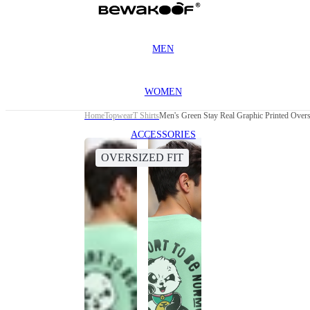
MEN
WOMEN
Home
Topwear
T Shirts
Men's Green Stay Real Graphic Printed Oversi
ACCESSORIES
OVERSIZED FIT