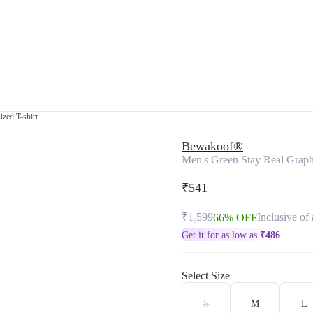
zed T-shirt
Bewakoof®
Men's Green Stay Real Graphi
₹541
₹1,599
Inclusive of 
66% OFF
Get it for as low as
₹
486
Select Size
S
M
L