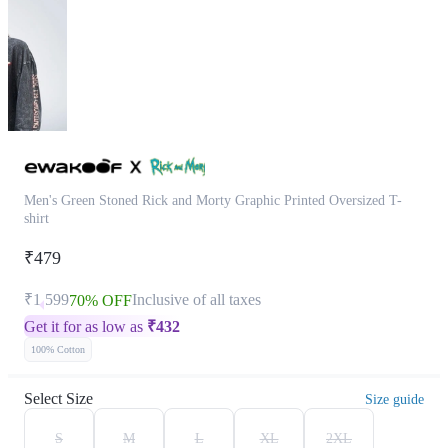
Men's Green Stoned Rick and Morty Graphic Printed Oversized T-
shirt
₹479
₹1,599
Inclusive of all taxes
70% OFF
Get it for as low as
₹
432
100% Cotton
Select Size
Size guide
S
M
L
XL
2XL