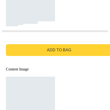
GO TO BAG
ADD TO BAG
Content Image