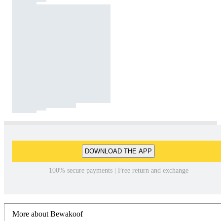
DOWNLOAD THE APP
100% secure payments | Free return and exchange
More about Bewakoof