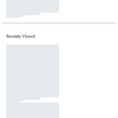
Recently Viewed