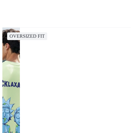
OVERSIZED FIT