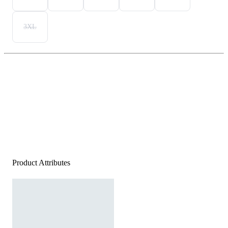
3XL
Product Attributes