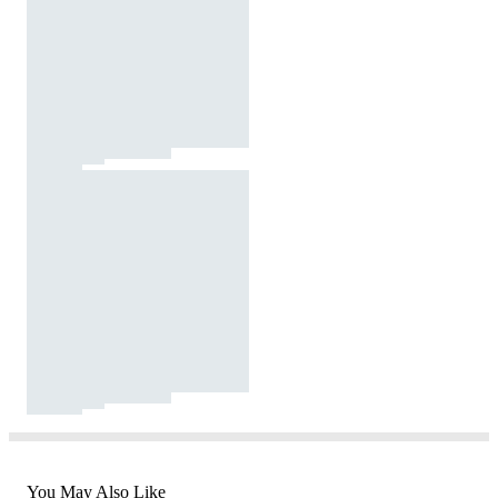
You May Also Like