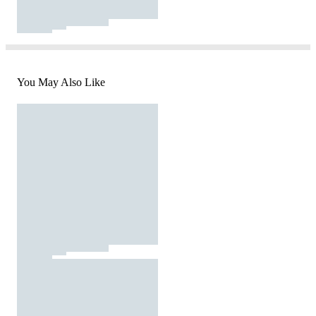
You May Also Like