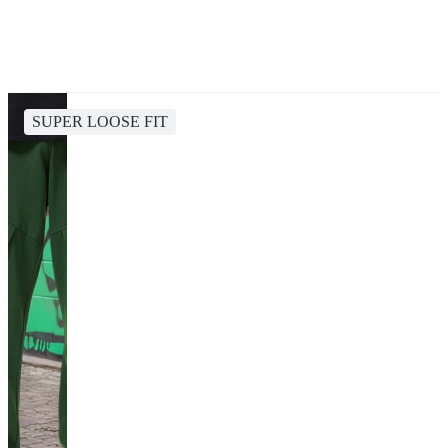
SUPER LOOSE FIT