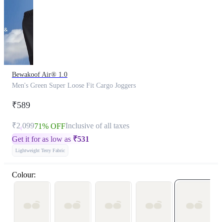
Bewakoof Air® 1.0
Men's Green Super Loose Fit Cargo Joggers
₹589
₹2,099
Inclusive of all taxes
71% OFF
Get it for as low as
₹
531
Lightweight Terry Fabric
Colour: