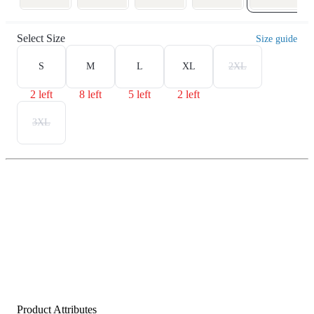
Select Size
Size guide
S
M
L
XL
2XL
2 left
8 left
5 left
2 left
3XL
Product Attributes