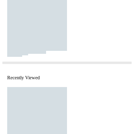
Recently Viewed