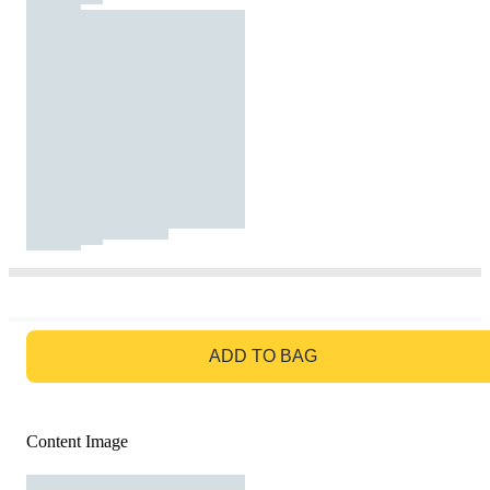
GO TO BAG
ADD TO BAG
Content Image