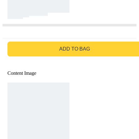
GO TO BAG
ADD TO BAG
Content Image