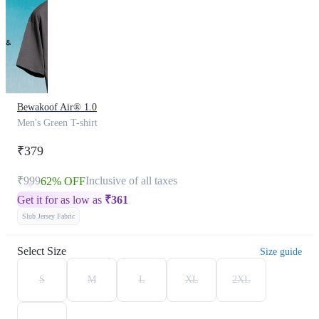
Bewakoof Air® 1.0
Men's Green T-shirt
₹379
₹999
Inclusive of all taxes
62% OFF
Get it for as low as
₹
361
Slub Jersey Fabric
Select Size
Size guide
S
M
L
XL
2XL