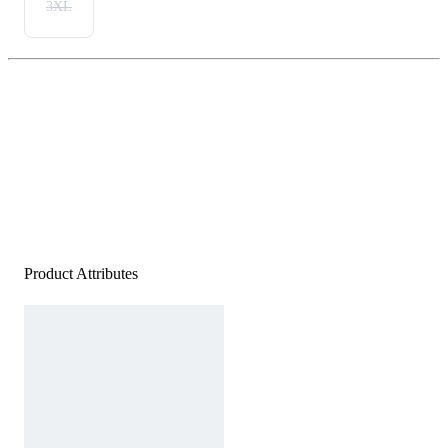
3XL
Product Attributes