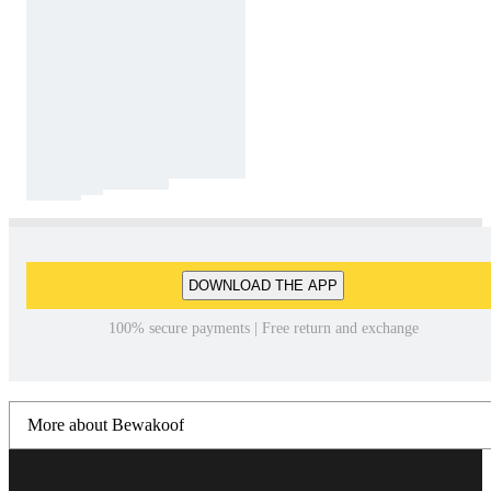
DOWNLOAD THE APP
100% secure payments | Free return and exchange
More about Bewakoof