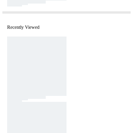
Recently Viewed