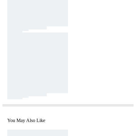
You May Also Like