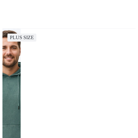
PLUS SIZE