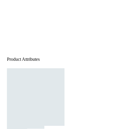
Product Attributes