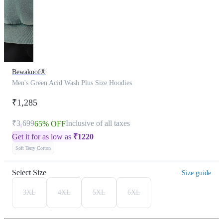
Bewakoof®
Men's Green Acid Wash Plus Size Hoodies
₹1,285
₹3,699
Inclusive of all taxes
65% OFF
Get it for as low as
₹
1220
Soft Terry Cotton
Select Size
Size guide
3XL
4XL
5XL
6XL