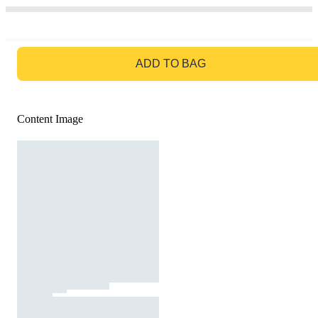
GO TO BAG
ADD TO BAG
Content Image