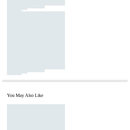
You May Also Like