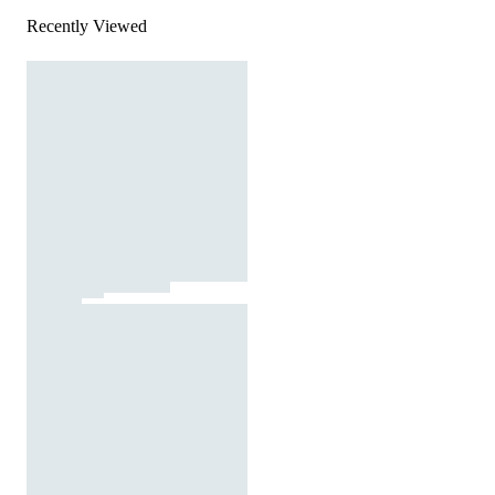
Recently Viewed