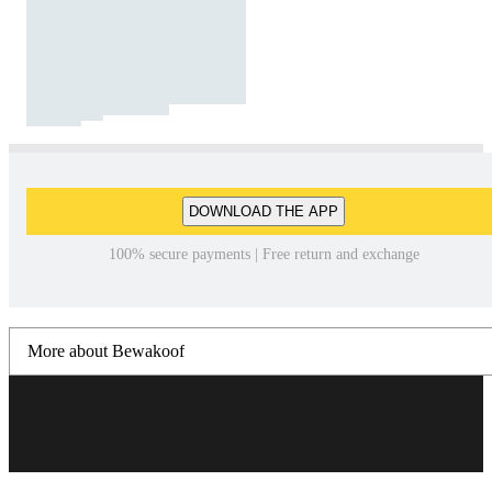
DOWNLOAD THE APP
100% secure payments | Free return and exchange
More about Bewakoof