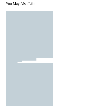
You May Also Like