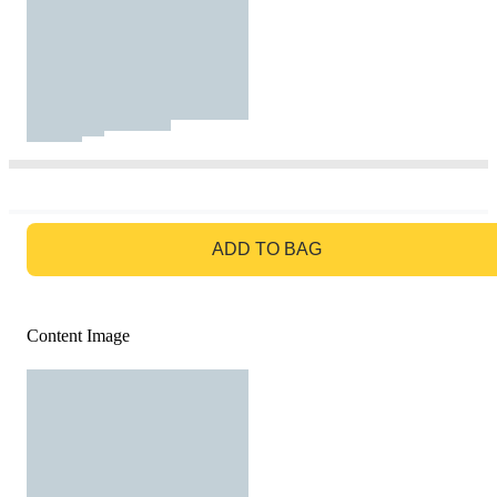
GO TO BAG
ADD TO BAG
Content Image