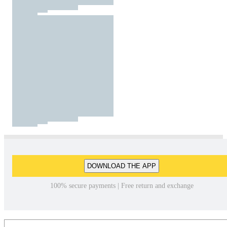
DOWNLOAD THE APP
100% secure payments | Free return and exchange