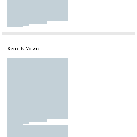
Recently Viewed