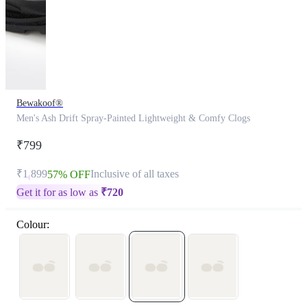
Bewakoof®
Men's Ash Drift Spray-Painted Lightweight & Comfy Clogs
₹799
₹1,899
Inclusive of all taxes
57% OFF
Get it for as low as
₹
720
Colour: