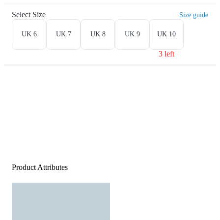
Select Size
Size guide
UK 6
UK 7
UK 8
UK 9
UK 10
3 left
Product Attributes