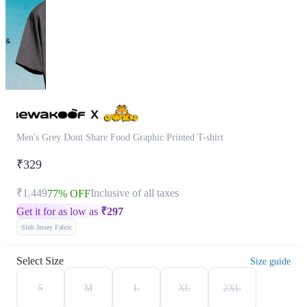
Men's Grey Dont Share Food Graphic Printed T-shirt
₹329
₹1,449
Inclusive of all taxes
77% OFF
Get it for as low as
₹
297
Slub Jersey Fabric
Select Size
Size guide
S
M
L
XL
2XL