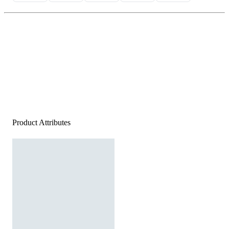
Product Attributes