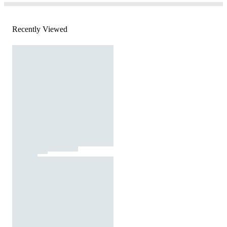
Recently Viewed