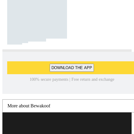
DOWNLOAD THE APP
100% secure payments | Free return and exchange
More about Bewakoof