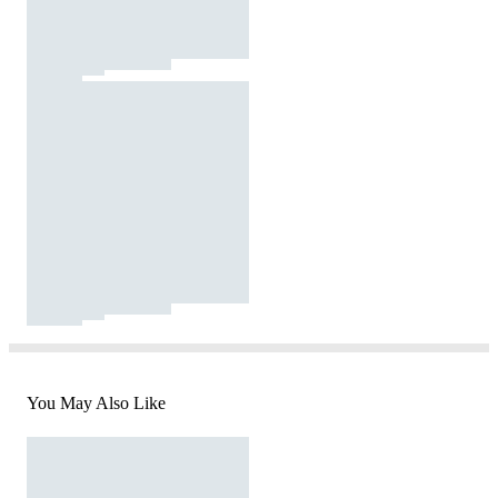
You May Also Like