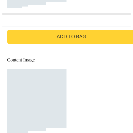
GO TO BAG
ADD TO BAG
Content Image