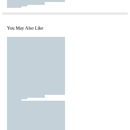
You May Also Like