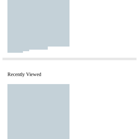
Recently Viewed