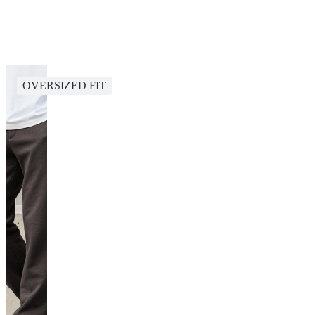
OVERSIZED FIT