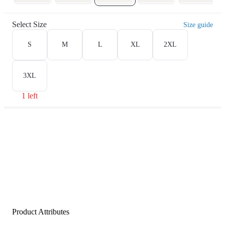
Select Size
Size guide
S
M
L
XL
2XL
3XL
1 left
Product Attributes