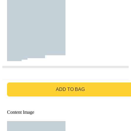
GO TO BAG
ADD TO BAG
Content Image