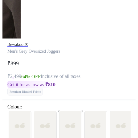
Bewakoof®
Men's Grey Oversized Joggers
₹899
₹2,499
Inclusive of all taxes
64% OFF
Get it for as low as
₹
810
Premium Blended Fabric
Colour: