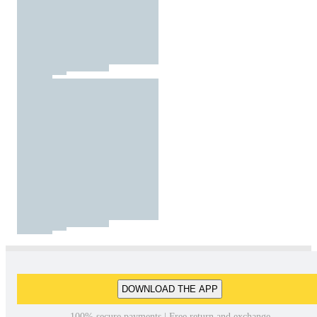
DOWNLOAD THE APP
100% secure payments | Free return and exchange