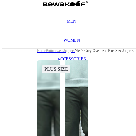
MEN
WOMEN
Home
Bottomwear
Joggers
Men's Grey Oversized Plus Size Joggers
ACCESSORIES
PLUS SIZE