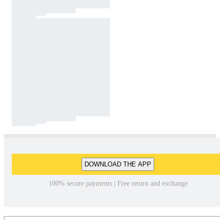
DOWNLOAD THE APP
100% secure payments | Free return and exchange