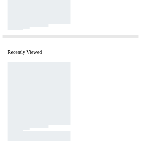
Recently Viewed