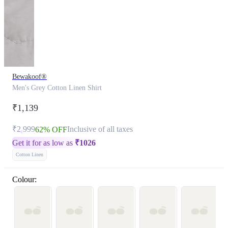
Bewakoof®
Men's Grey Cotton Linen Shirt
₹1,139
₹2,999
Inclusive of all taxes
62% OFF
Get it for as low as
₹
1026
Cotton Linen
Colour: