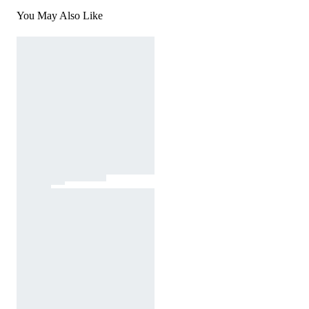
You May Also Like