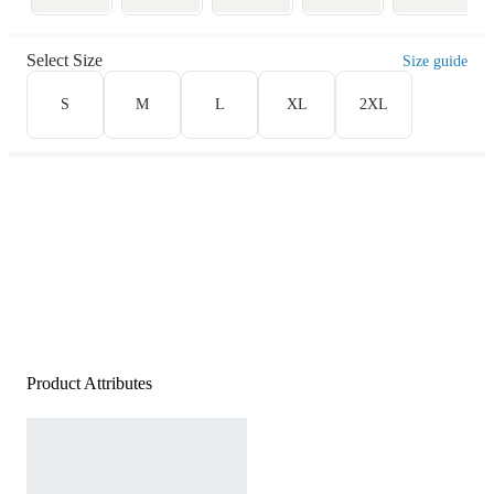
Select Size
Size guide
S
M
L
XL
2XL
Product Attributes