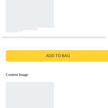
GO TO BAG
ADD TO BAG
Content Image