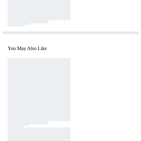
You May Also Like