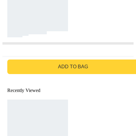
GO TO BAG
ADD TO BAG
Recently Viewed