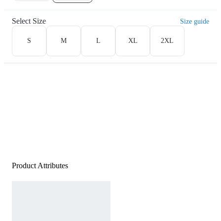
Select Size
Size guide
S
M
L
XL
2XL
Product Attributes