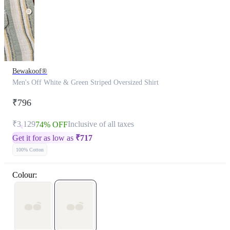
Bewakoof®
Men's Off White & Green Striped Oversized Shirt
₹796
₹3,129
Inclusive of all taxes
74% OFF
Get it for as low as
₹
717
100% Cotton
Colour: