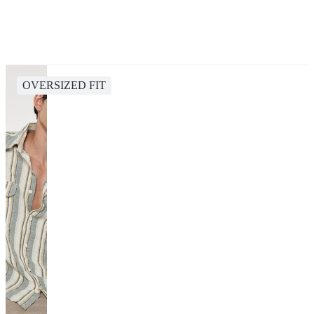
OVERSIZED FIT