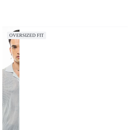
OVERSIZED FIT