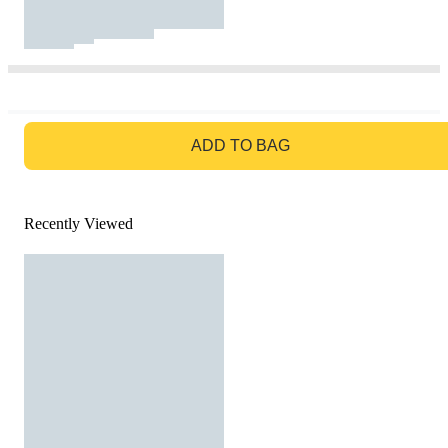
GO TO BAG
ADD TO BAG
Recently Viewed