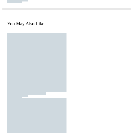
You May Also Like