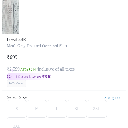
Bewakoof®
Men's Grey Textured Oversized Shirt
₹699
₹2,599
Inclusive of all taxes
73% OFF
Get it for as low as
₹
630
100% Cotton
Select Size
Size guide
S
M
L
XL
2XL
3XL