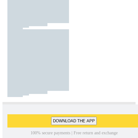
DOWNLOAD THE APP
100% secure payments | Free return and exchange