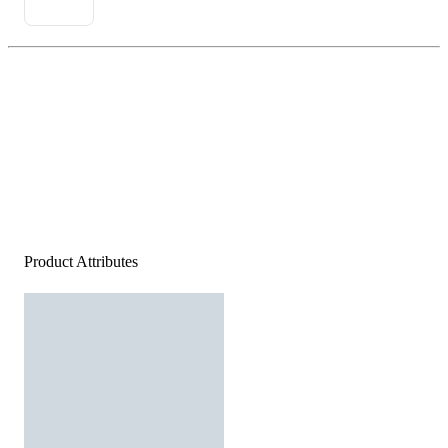
Product Attributes