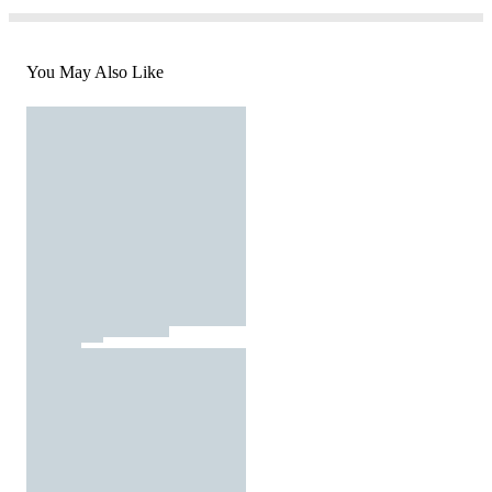
You May Also Like