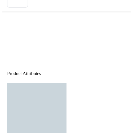
Product Attributes