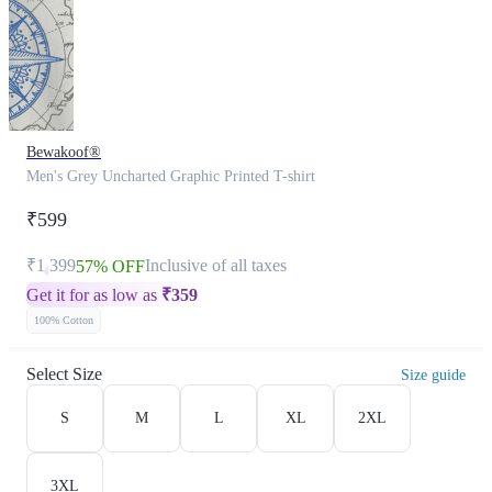
Bewakoof®
Men's Grey Uncharted Graphic Printed T-shirt
₹599
₹1,399
Inclusive of all taxes
57% OFF
Get it for as low as
₹
359
100% Cotton
Select Size
Size guide
S
M
L
XL
2XL
3XL