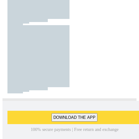
DOWNLOAD THE APP
100% secure payments | Free return and exchange