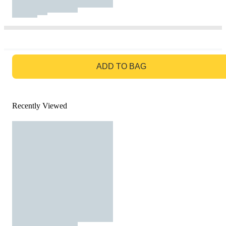
GO TO BAG
ADD TO BAG
Recently Viewed