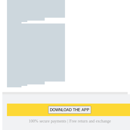
DOWNLOAD THE APP
100% secure payments | Free return and exchange