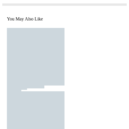
You May Also Like