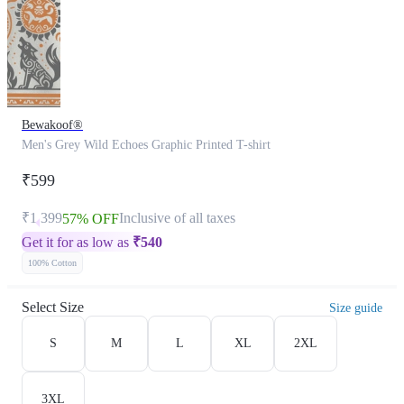
Bewakoof®
Men's Grey Wild Echoes Graphic Printed T-shirt
₹599
₹1,399
Inclusive of all taxes
57% OFF
Get it for as low as
₹
540
100% Cotton
Select Size
Size guide
S
M
L
XL
2XL
3XL