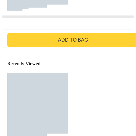
GO TO BAG
ADD TO BAG
Recently Viewed