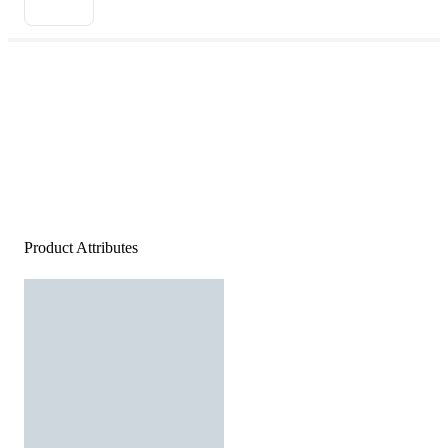
Product Attributes