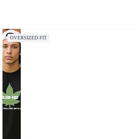
OVERSIZED FIT