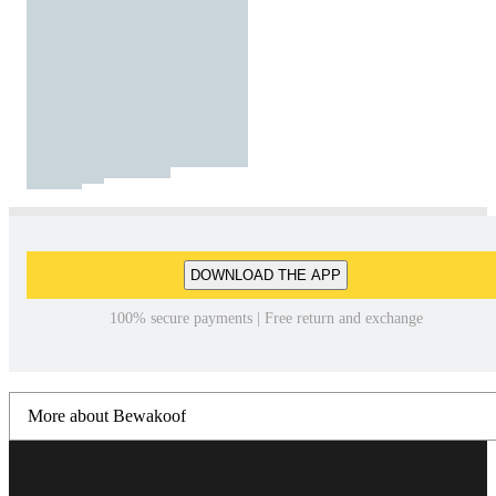
DOWNLOAD THE APP
100% secure payments | Free return and exchange
More about Bewakoof