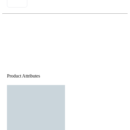
Product Attributes