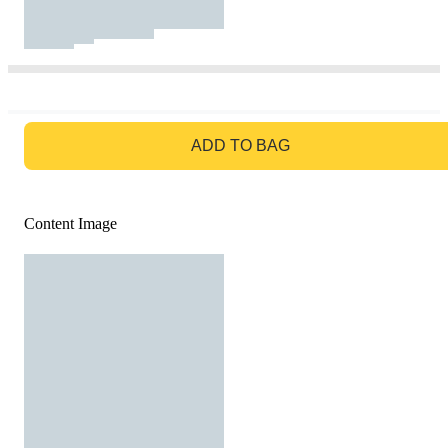
GO TO BAG
ADD TO BAG
Content Image