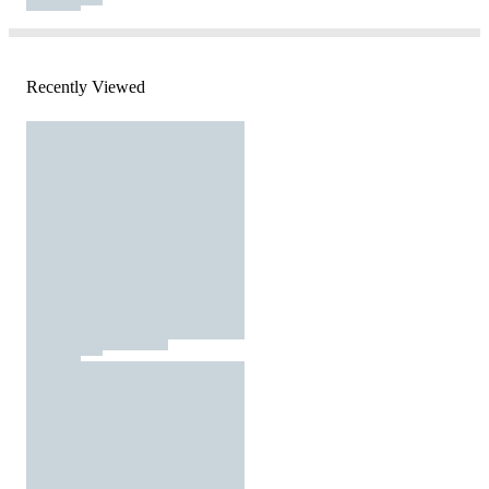
Recently Viewed