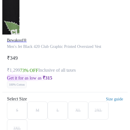
Bewakoof®
Men's Jet Black 420 Club Graphic Printed Oversized Vest
₹349
₹1,299
Inclusive of all taxes
73% OFF
Get it for as low as
₹
315
100% Cotton
Select Size
Size guide
S
M
L
XL
2XL
3XL