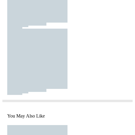
You May Also Like