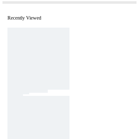
Recently Viewed