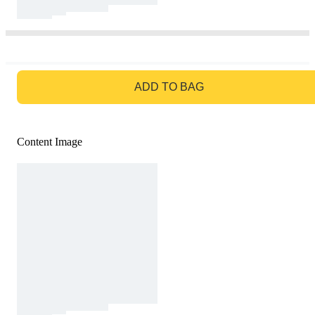
GO TO BAG
ADD TO BAG
Content Image