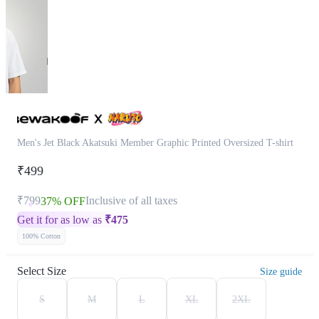
Men's Jet Black Akatsuki Member Graphic Printed Oversized T-shirt
₹499
₹799
Inclusive of all taxes
37% OFF
Get it for as low as
₹
475
100% Cotton
Select Size
Size guide
S
M
L
XL
2XL