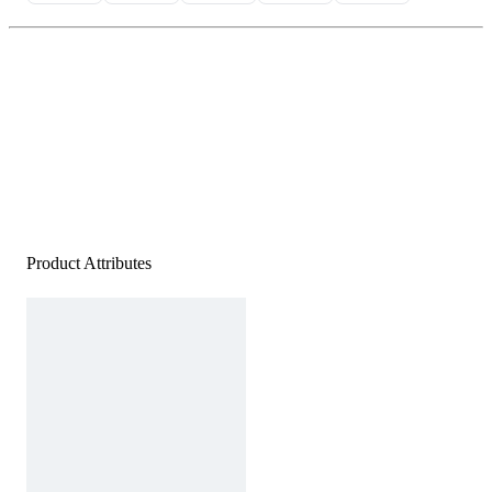
Product Attributes