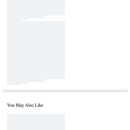
You May Also Like