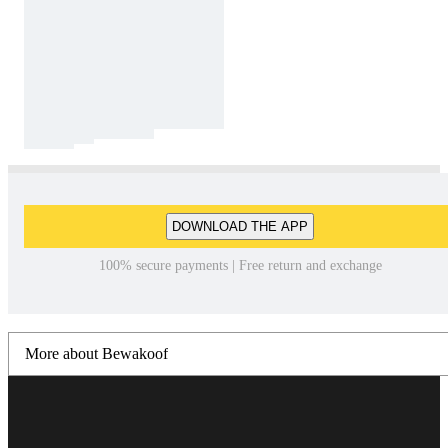
DOWNLOAD THE APP
100% secure payments | Free return and exchange
More about Bewakoof