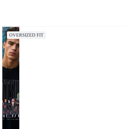
OVERSIZED FIT