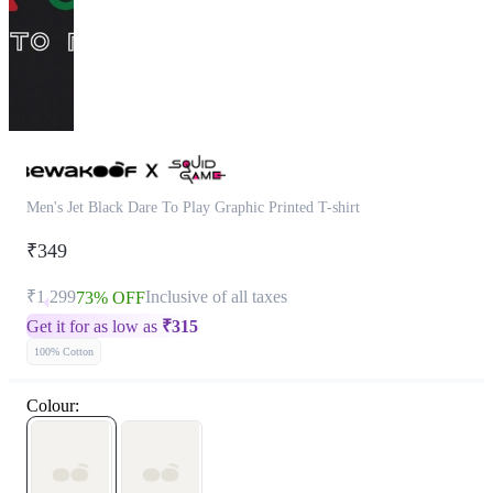
Men's Jet Black Dare To Play Graphic Printed T-shirt
₹349
₹1,299
Inclusive of all taxes
73% OFF
Get it for as low as
₹
315
100% Cotton
Colour: