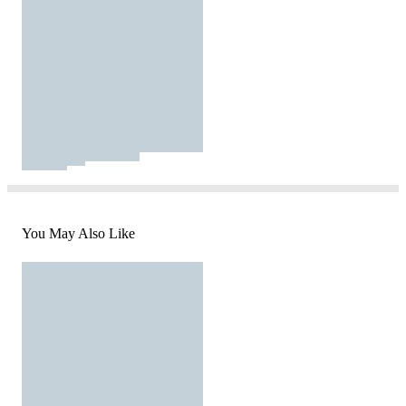
You May Also Like