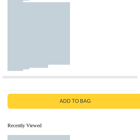
GO TO BAG
ADD TO BAG
Recently Viewed