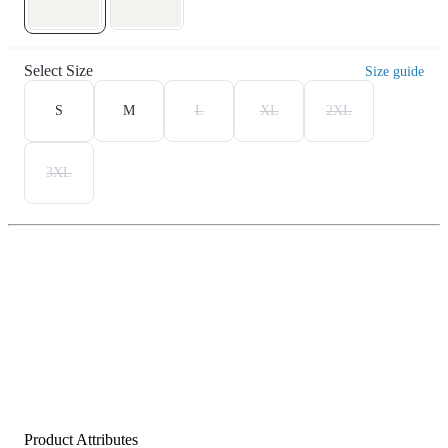
Select Size
Size guide
S
M
L
XL
2XL
3XL
Product Attributes