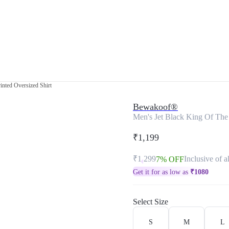
inted Oversized Shirt
Bewakoof®
Men's Jet Black King Of The 
₹1,199
₹1,299
Inclusive of al
7% OFF
Get it for as low as
₹
1080
Select Size
S
M
L