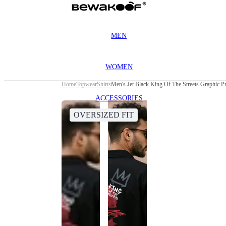
MEN
WOMEN
Home
Topwear
Shirts
Men's Jet Black King Of The Streets Graphic Pr
ACCESSORIES
OVERSIZED FIT