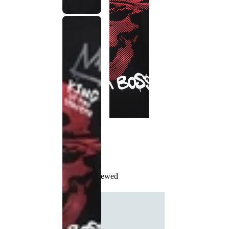
Recently Viewed