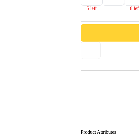
5 left
8 lef
Product Attributes