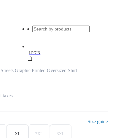
|
LOGIN
Streets Graphic Printed Oversized Shirt
l taxes
Size guide
XL
2XL
3XL