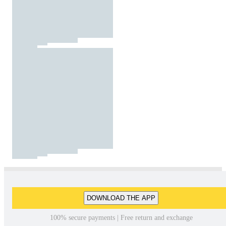
DOWNLOAD THE APP
100% secure payments | Free return and exchange