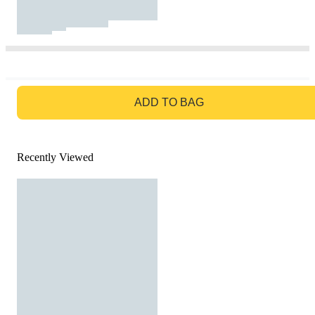
GO TO BAG
ADD TO BAG
Recently Viewed