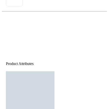
Product Attributes