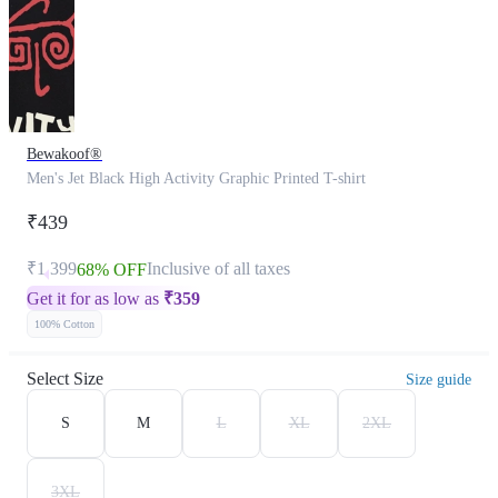
Bewakoof®
Men's Jet Black High Activity Graphic Printed T-shirt
₹439
₹1,399
Inclusive of all taxes
68% OFF
Get it for as low as
₹
359
100% Cotton
Select Size
Size guide
S
M
L
XL
2XL
3XL