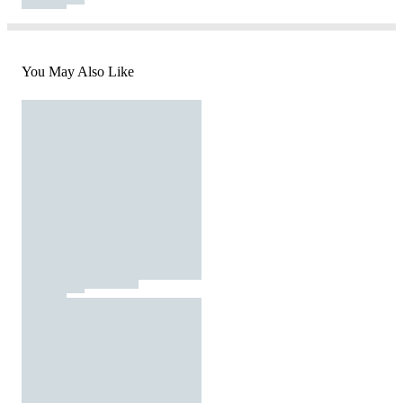
You May Also Like