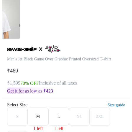
Men's Jet Black Game Over Graphic Printed Oversized T-shirt
₹469
₹1,599
Inclusive of all taxes
70% OFF
Get it for as low as
₹
423
Select Size
Size guide
S
M
L
XL
2XL
1 left
1 left