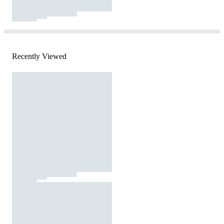
Recently Viewed