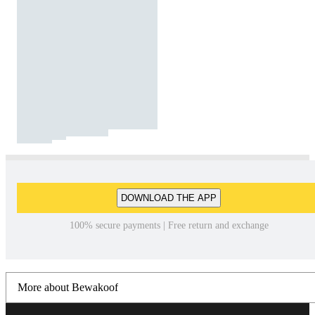
DOWNLOAD THE APP
100% secure payments | Free return and exchange
More about Bewakoof