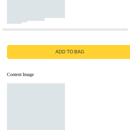
GO TO BAG
ADD TO BAG
Content Image