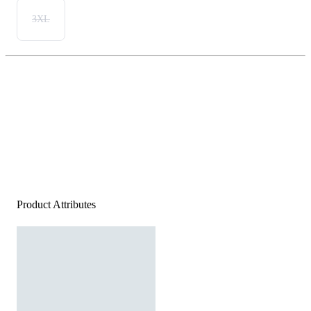
3XL
Product Attributes