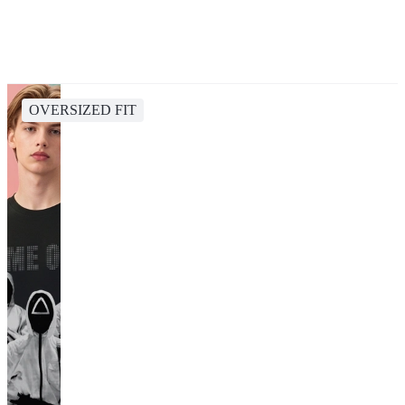
OVERSIZED FIT