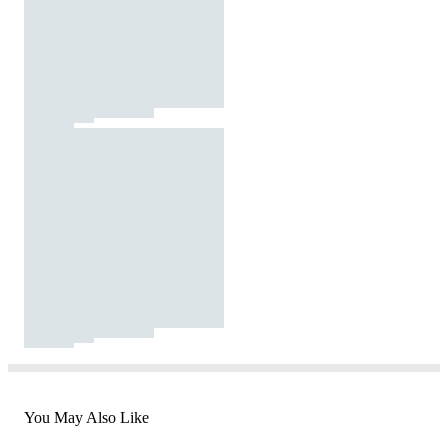
You May Also Like