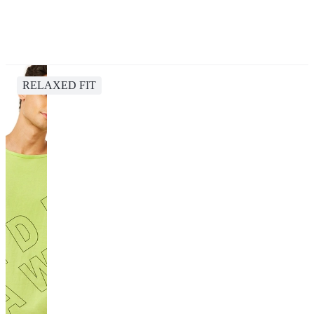
RELAXED FIT