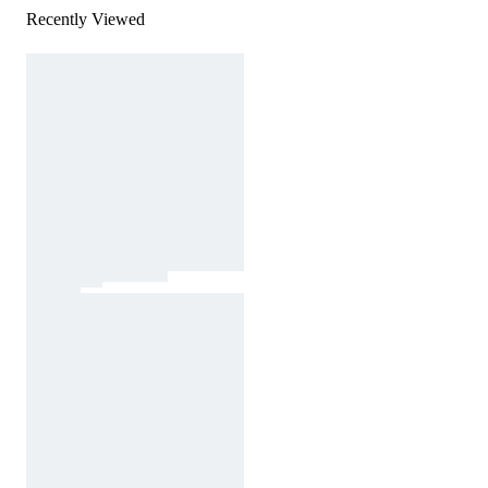
Recently Viewed