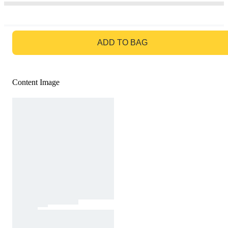
GO TO BAG
ADD TO BAG
Content Image