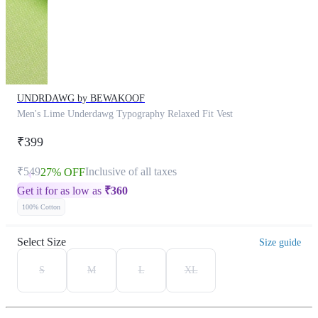
UNDRDAWG by BEWAKOOF
Men's Lime Underdawg Typography Relaxed Fit Vest
₹399
₹549
Inclusive of all taxes
27% OFF
Get it for as low as
₹
360
100% Cotton
Select Size
Size guide
S
M
L
XL