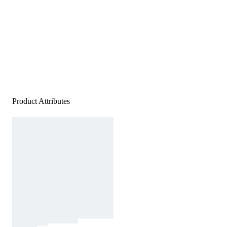
Product Attributes