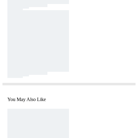
You May Also Like