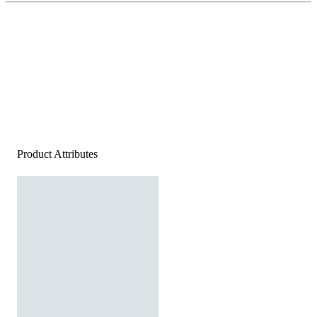
Product Attributes