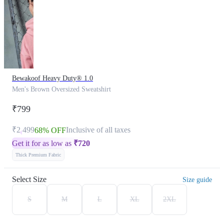
Bewakoof Heavy Duty® 1.0
Men's Brown Oversized Sweatshirt
₹799
₹2,499
Inclusive of all taxes
68% OFF
Get it for as low as
₹
720
Thick Premium Fabric
Select Size
Size guide
S
M
L
XL
2XL