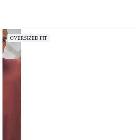
OVERSIZED FIT