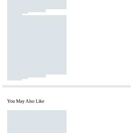
You May Also Like