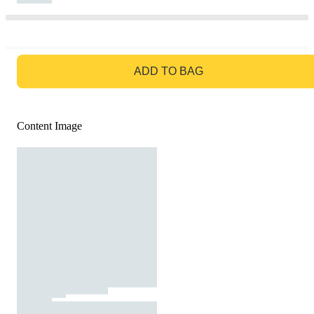
GO TO BAG
ADD TO BAG
Content Image