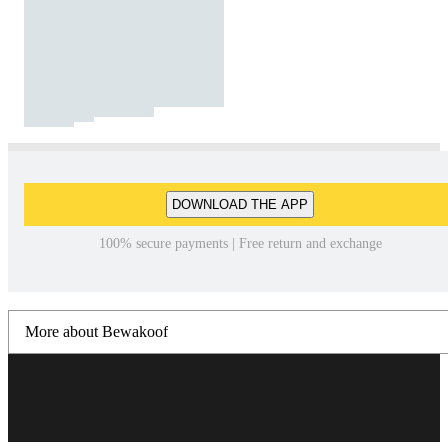
DOWNLOAD THE APP
100% secure payments | Free return and exchange
More about Bewakoof