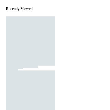
Recently Viewed