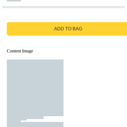
GO TO BAG
ADD TO BAG
Content Image