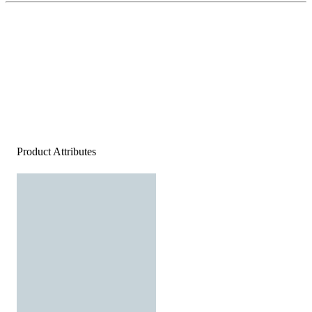
Product Attributes