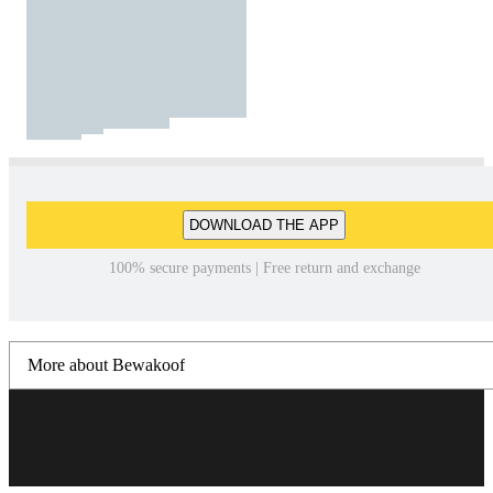
DOWNLOAD THE APP
100% secure payments | Free return and exchange
More about Bewakoof