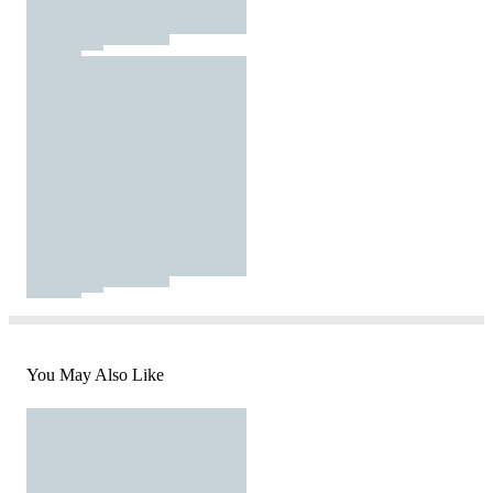
You May Also Like