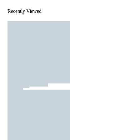
Recently Viewed