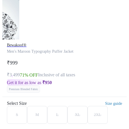
Bewakoof®
Men's Maroon Typography Puffer Jacket
₹999
₹3,499
Inclusive of all taxes
71% OFF
Get it for as low as
₹
950
Premium Blended Fabric
Select Size
Size guide
S
M
L
XL
2XL