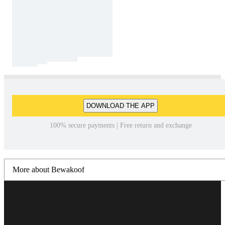
DOWNLOAD THE APP
100% secure payments | Free return and exchange
More about Bewakoof