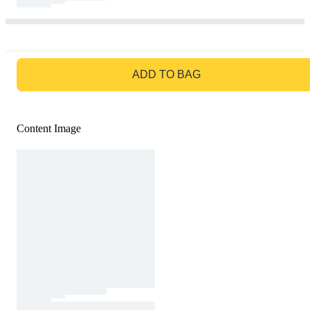
GO TO BAG
ADD TO BAG
Content Image