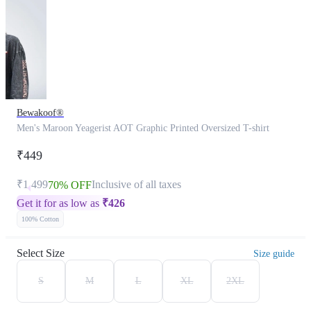
Bewakoof®
Men's Maroon Yeagerist AOT Graphic Printed Oversized T-shirt
₹449
₹1,499
Inclusive of all taxes
70% OFF
Get it for as low as
₹
426
100% Cotton
Select Size
Size guide
S
M
L
XL
2XL