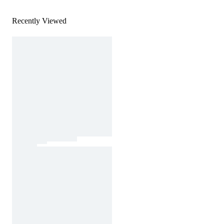
Recently Viewed