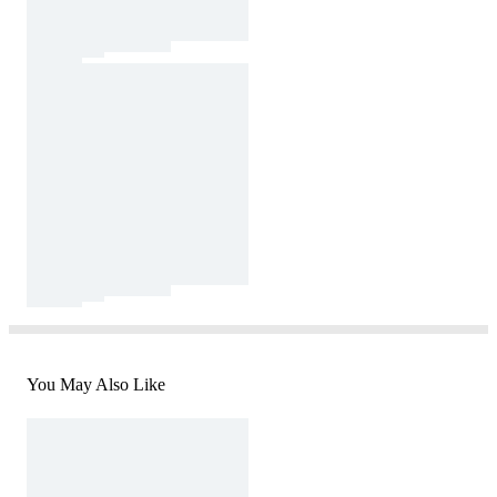
You May Also Like