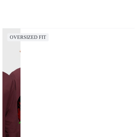
OVERSIZED FIT