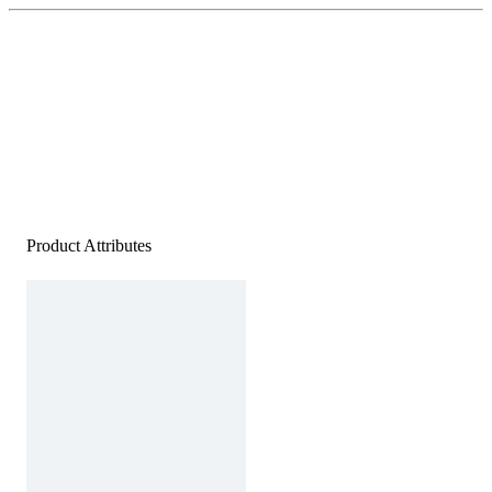
Product Attributes