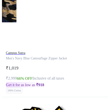
This
product
has
been
discontinued
Campus Sutra
Men's Navy Blue Camouflage Zipper Jacket
₹1,019
₹2,999
Inclusive of all taxes
66% OFF
Get it for as low as
₹
918
100% Cotton