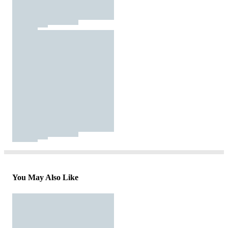
You May Also Like