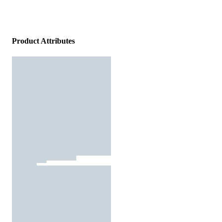
Product Attributes