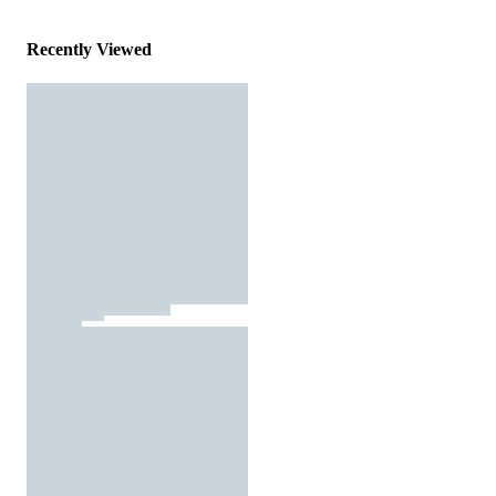
Recently Viewed