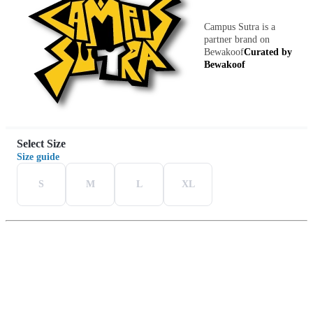
Campus Sutra is a
partner brand on
Bewakoof
Curated by
Bewakoof
Select Size
Size guide
S
M
L
XL