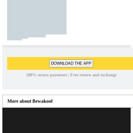
DOWNLOAD THE APP
100% secure payments | Free return and exchange
More about Bewakoof