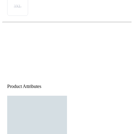
3XL
Product Attributes