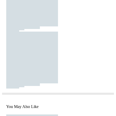
You May Also Like