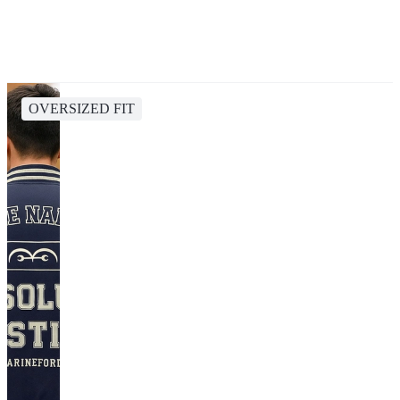
OVERSIZED FIT