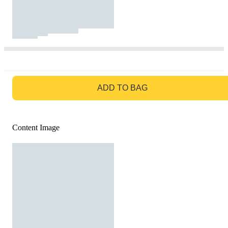
GO TO BAG
ADD TO BAG
Content Image