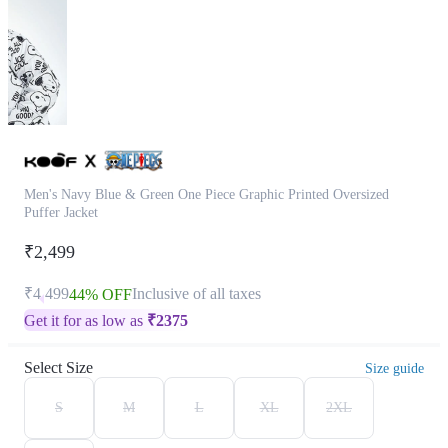
Men's Navy Blue & Green One Piece Graphic Printed Oversized
Puffer Jacket
₹2,499
₹4,499
Inclusive of all taxes
44% OFF
Get it for as low as
₹
2375
Select Size
Size guide
S
M
L
XL
2XL