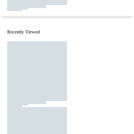
Recently Viewed