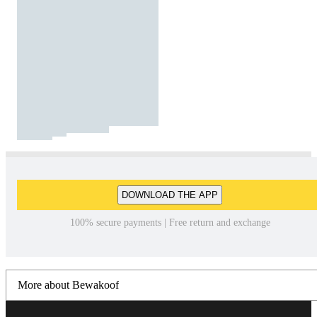
DOWNLOAD THE APP
100% secure payments | Free return and exchange
More about Bewakoof