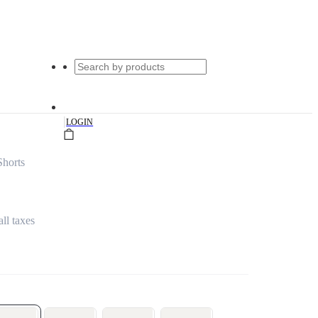
|
LOGIN
Shorts
all taxes