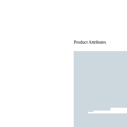
Product Attributes