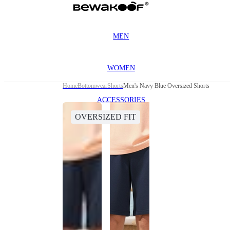
MEN
WOMEN
Home
Bottomwear
Shorts
Men's Navy Blue Oversized Shorts
ACCESSORIES
OVERSIZED FIT