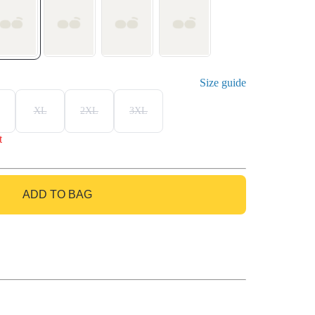
Size guide
XL
2XL
3XL
t
ADD TO BAG
GO TO BAG