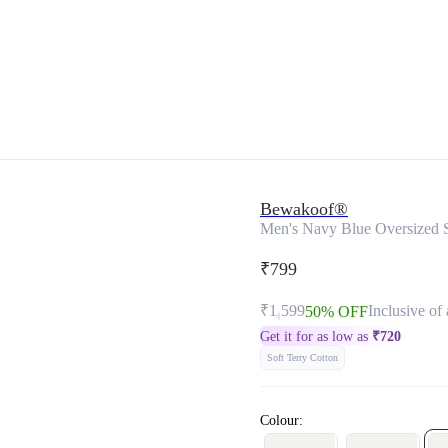
Bewakoof®
Men's Navy Blue Oversized 
₹799
₹1,599
Inclusive of 
50% OFF
Get it for as low as
₹
720
Soft Terry Cotton
Colour: