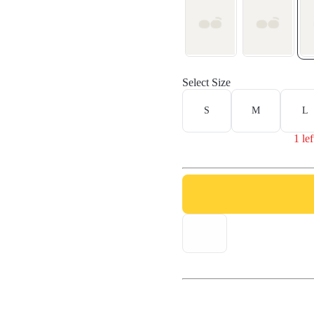
Select Size
S
M
L
1 lef