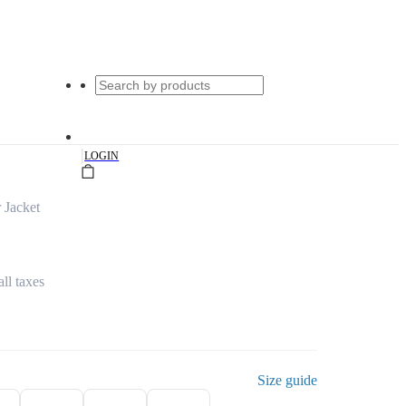
|
LOGIN
 Jacket
all taxes
Size guide