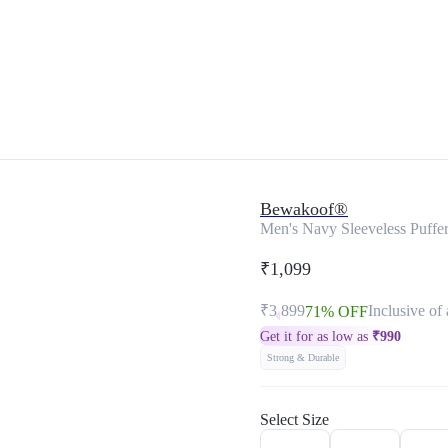
Bewakoof®
Men's Navy Sleeveless Puffer
₹1,099
₹3,899
Inclusive of 
71% OFF
Get it for as low as
₹
990
Strong & Durable
Select Size