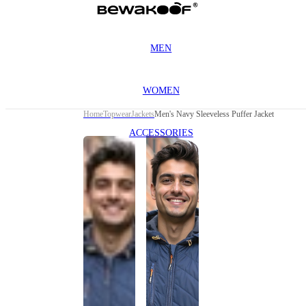
MEN
WOMEN
Home
Topwear
Jackets
Men's Navy Sleeveless Puffer Jacket
ACCESSORIES