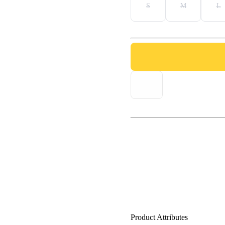
S
M
L
Product Attributes