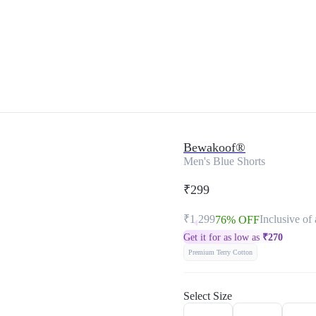
Bewakoof®
Men's Blue Shorts
₹299
₹1,299
Inclusive of 
76% OFF
Get it for as low as
₹
270
Premium Terry Cotton
Select Size