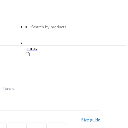
|
LOGIN
all taxes
Size guide