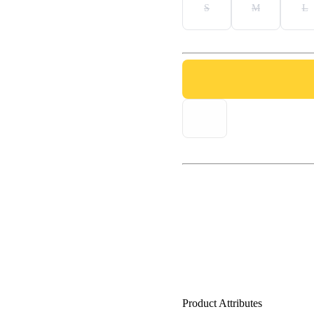
S
M
L
Product Attributes