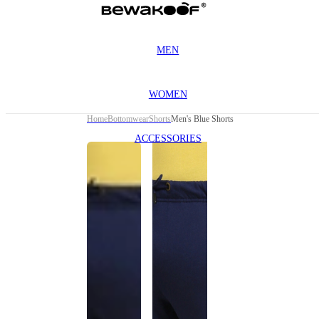
MEN
WOMEN
Home
Bottomwear
Shorts
Men's Blue Shorts
ACCESSORIES