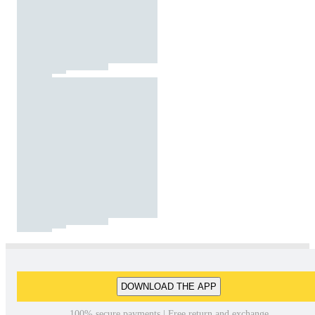
DOWNLOAD THE APP
100% secure payments | Free return and exchange