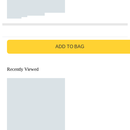
GO TO BAG
ADD TO BAG
Recently Viewed