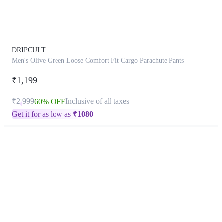
product
has
been
discontinued
DRIPCULT
Men's Olive Green Loose Comfort Fit Cargo Parachute Pants
₹1,199
₹2,999
Inclusive of all taxes
60% OFF
Get it for as low as
₹
1080