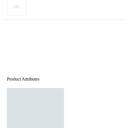
3XL
Product Attributes