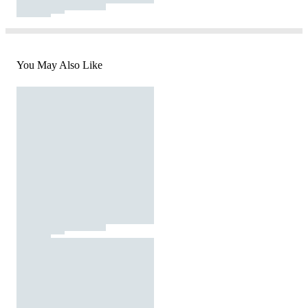
You May Also Like