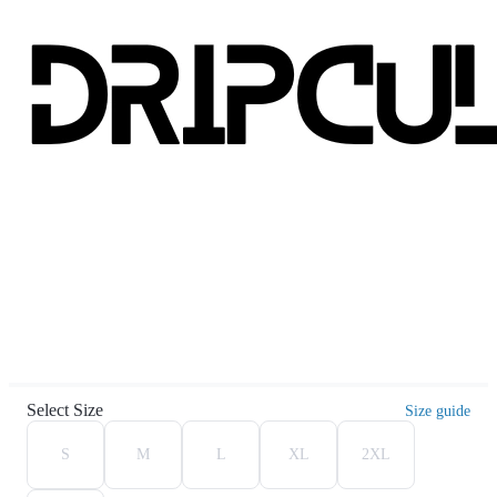
Select Size
Size guide
S
M
L
XL
2XL