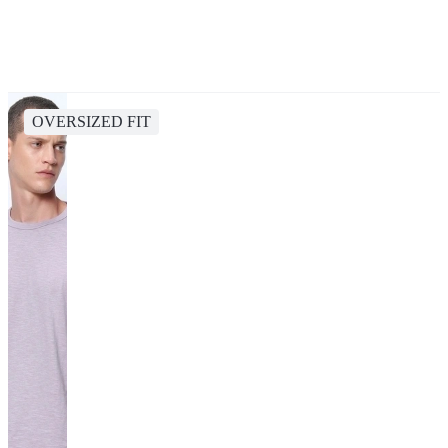
OVERSIZED FIT