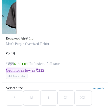
Bewakoof Air® 1.0
Men's Purple Oversized T-shirt
₹349
₹899
Inclusive of all taxes
61% OFF
Get it for as low as
₹
315
Slub Jersey Fabric
Select Size
Size guide
S
M
L
XL
2XL