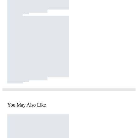
You May Also Like