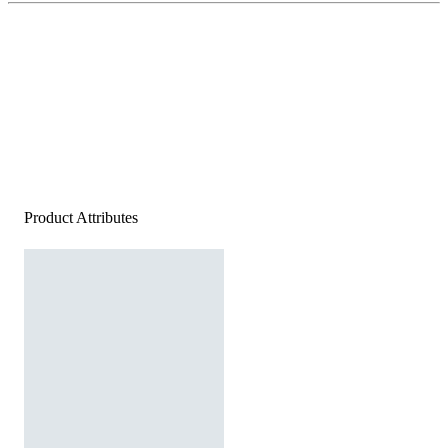
Product Attributes