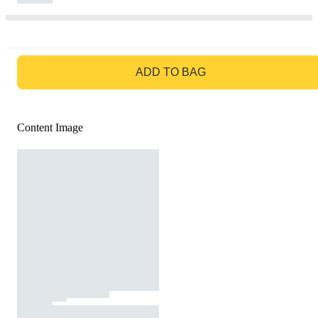
GO TO BAG
ADD TO BAG
Content Image