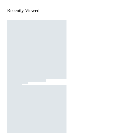
Recently Viewed