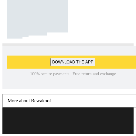
DOWNLOAD THE APP
100% secure payments | Free return and exchange
More about Bewakoof