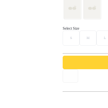
Select Size
S
M
L