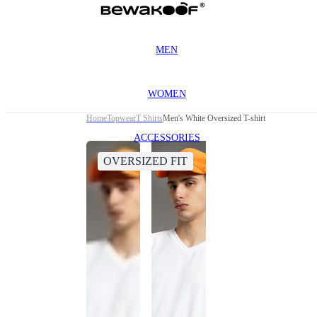
MEN
WOMEN
Home
Topwear
T Shirts
Men's White Oversized T-shirt
ACCESSORIES
OVERSIZED FIT