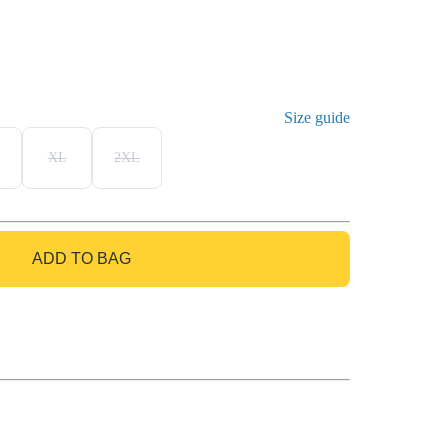
Size guide
XL
2XL
ADD TO BAG
GO TO BAG