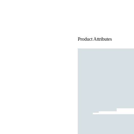
Product Attributes