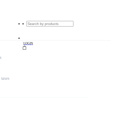
|
LOGIN
t
l taxes