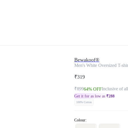
Bewakoof®
Men's White Oversized T-shir
₹319
₹899
Inclusive of al
64% OFF
Get it for as low as
₹
288
100% Cotton
Colour: