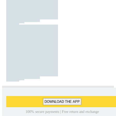
DOWNLOAD THE APP
100% secure payments | Free return and exchange