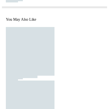
You May Also Like