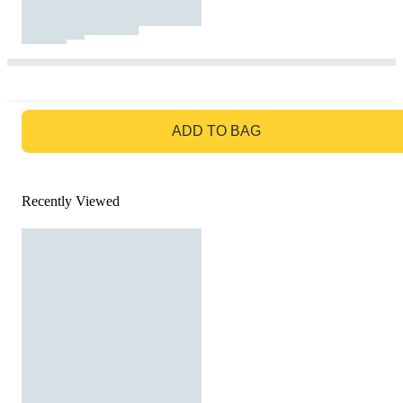
GO TO BAG
ADD TO BAG
Recently Viewed