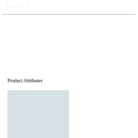
Product Attributes