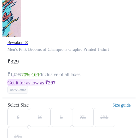
Bewakoof®
Men's Pink Brooms of Champions Graphic Printed T-shirt
₹329
₹1,099
Inclusive of all taxes
70% OFF
Get it for as low as
₹
297
100% Cotton
Select Size
Size guide
S
M
L
XL
2XL
3XL