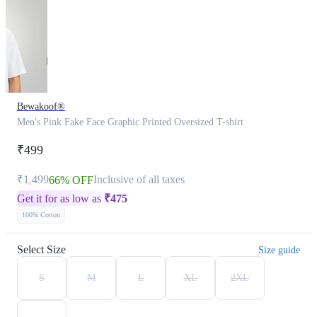
Bewakoof®
Men's Pink Fake Face Graphic Printed Oversized T-shirt
₹499
₹1,499
Inclusive of all taxes
66% OFF
Get it for as low as
₹
475
100% Cotton
Select Size
Size guide
S
M
L
XL
2XL