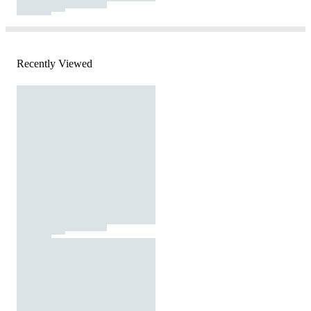
Recently Viewed