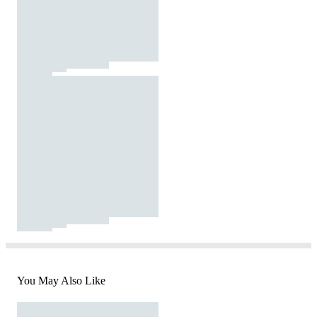
You May Also Like