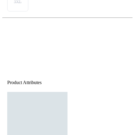
3XL
Product Attributes