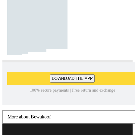
DOWNLOAD THE APP
100% secure payments | Free return and exchange
More about Bewakoof