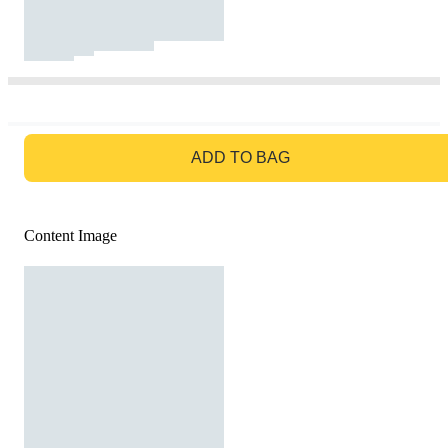
GO TO BAG
ADD TO BAG
Content Image