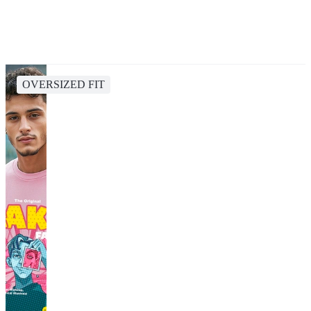
OVERSIZED FIT