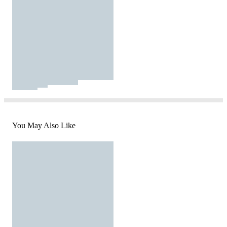
You May Also Like