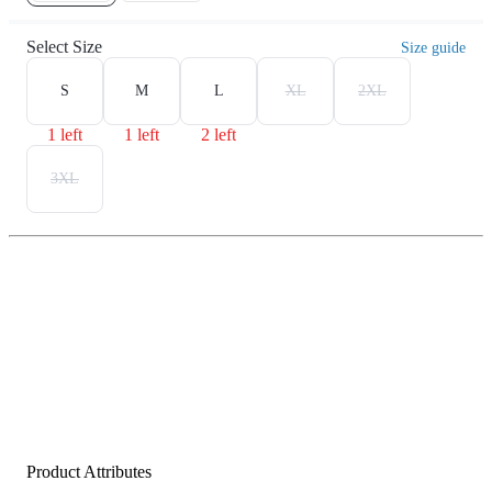
Select Size
Size guide
S
M
L
XL
2XL
1 left
1 left
2 left
3XL
Product Attributes