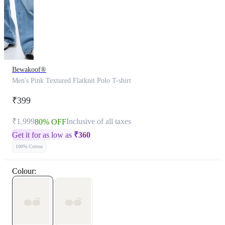
Bewakoof®
Men's Pink Textured Flatknit Polo T-shirt
₹399
₹1,999
Inclusive of all taxes
80% OFF
Get it for as low as
₹
360
100% Cotton
Colour: