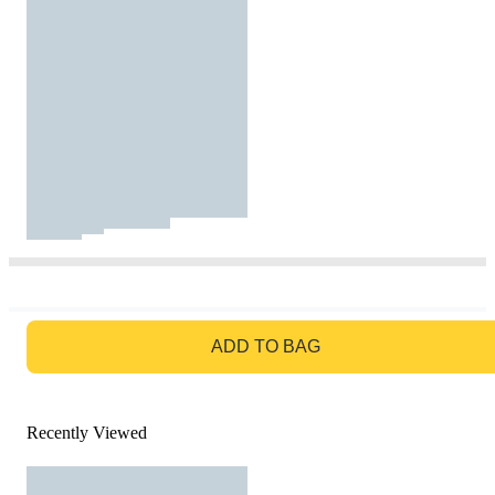
GO TO BAG
ADD TO BAG
Recently Viewed